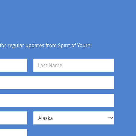
 for regular updates from Spirit of Youth!
Last
State