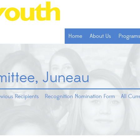
Home
About Us
Program
ittee, Juneau
evious Recipients
Recognition Nomination Form
All Cur