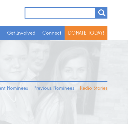
s
Get Involved
Connect
DONATE TODAY!
rent Nominees
Previous Nominees
Radio Stories