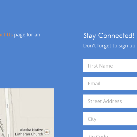
act Us
page for an
Stay Connected!
Don't forget to sign up
N
a
m
First
e
E
*
m
a
i
A
l
d
*
d
Address Line 1
r
e
s
City
s