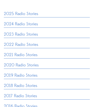
2025 Radio Stories
2024 Radio Stories
2023 Radio Stories
2022 Radio Stories
2021 Radio Stories
2020 Radio Stories
2019 Radio Stories
2018 Radio Stories
2017 Radio Stories
2016 Radio Stories