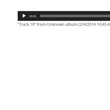
Audio
00:00
Player
“Track 10” from Unknown album (2/4/2014 10:45:49