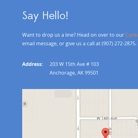
Say Hello!
Want to drop us a line? Head on over to our
Cont
email message, or give us a call at (907) 272-2875.
Address:
203 W 15th Ave # 103
Anchorage, AK 99501