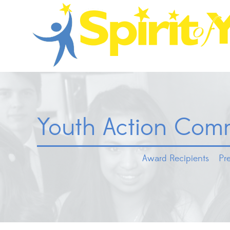
Youth Action Comm
Award Recipients
Pr