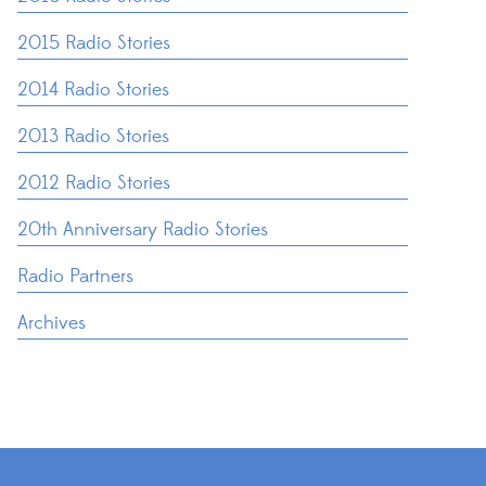
2015 Radio Stories
2014 Radio Stories
2013 Radio Stories
2012 Radio Stories
20th Anniversary Radio Stories
Radio Partners
Archives