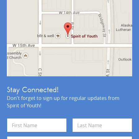
Stay Connected!
Don't forget to sign up for regular updates from
Spirit of Youth!
N
a
m
First
Last
e