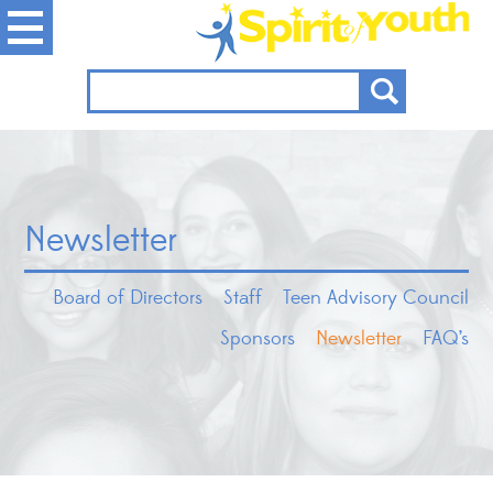
Newsletter
Board of Directors
Staff
Teen Advisory Council
Sponsors
Newsletter
FAQ’s