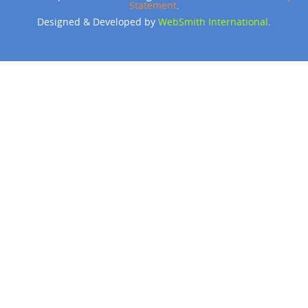
Statement
.
Designed & Developed by
WebSmith International
.