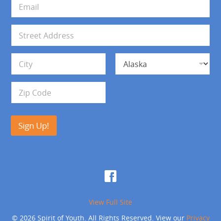
E
*
m
a
i
A
l
d
*
d
Address Line 1
r
e
s
City
State
s
Zip Code
Sign Up!
View Full Site
© 2026 Spirit of Youth. All Rights Reserved. View our
Privacy