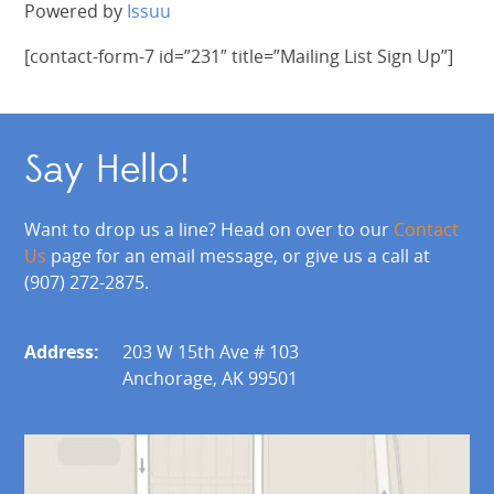
Powered by
Issuu
[contact-form-7 id=”231″ title=”Mailing List Sign Up”]
Say Hello!
Want to drop us a line? Head on over to our
Contact
Us
page for an email message, or give us a call at
(907) 272-2875.
Address:
203 W 15th Ave # 103
Anchorage, AK 99501