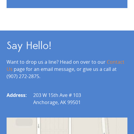
Say Hello!
Want to drop us a line? Head on over to our
Contact
Us
page for an email message, or give us a call at
(907) 272-2875.
Address:
203 W 15th Ave # 103
Anchorage, AK 99501