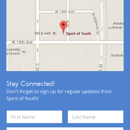
Stay Connected!
Don't forget to sign up for regular updates from
Spirit of Youth!
N
a
m
First
Last
e
E