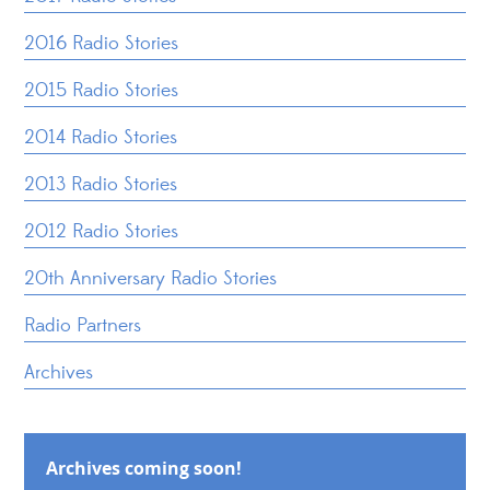
2016 Radio Stories
2015 Radio Stories
2014 Radio Stories
2013 Radio Stories
2012 Radio Stories
20th Anniversary Radio Stories
Radio Partners
Archives
Archives coming soon!