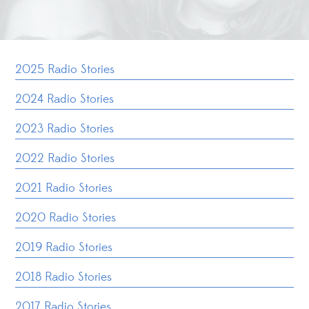
2025 Radio Stories
2024 Radio Stories
2023 Radio Stories
2022 Radio Stories
2021 Radio Stories
2020 Radio Stories
2019 Radio Stories
2018 Radio Stories
2017 Radio Stories