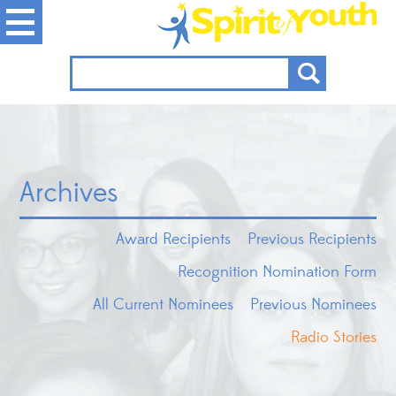
Archives
Award Recipients
Previous Recipients
Recognition Nomination Form
All Current Nominees
Previous Nominees
Radio Stories