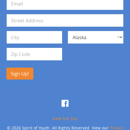
*
m
a
i
A
l
d
*
d
Address Line 1
r
e
s
City
State
s
Zip Code
Sign Up!
View Full Site
© 2026 Spirit of Youth. All Rights Reserved. View our
Privacy