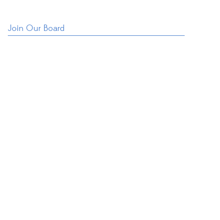
Join Our Board