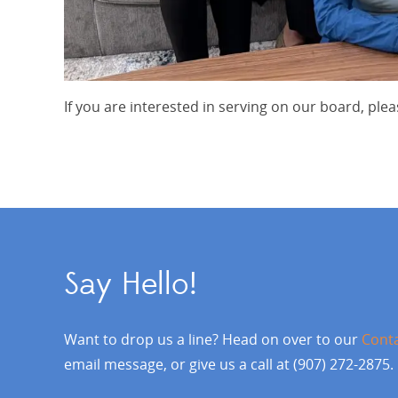
If you are interested in serving on our board, pl
Say Hello!
Want to drop us a line? Head on over to our
Cont
email message, or give us a call at (907) 272-2875.