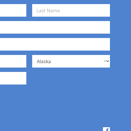
Last
State