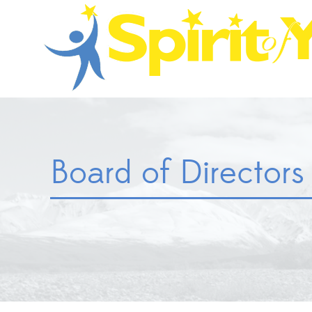
Board of Directors