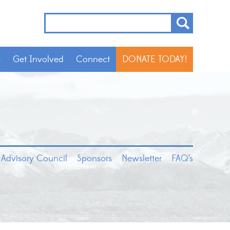
s
Get Involved
Connect
DONATE TODAY!
 Advisory Council
Sponsors
Newsletter
FAQ’s