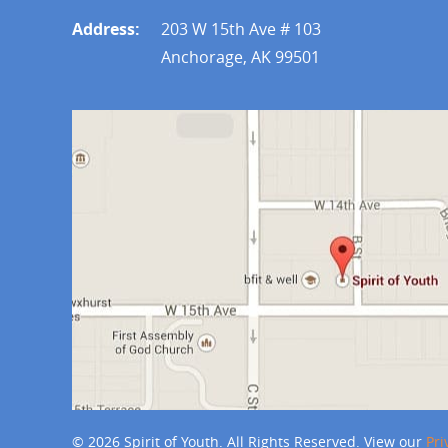
Address:
203 W 15th Ave # 103
Anchorage, AK 99501
© 2026 Spirit of Youth. All Rights Reserved. View our
Pri