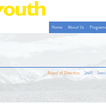
Home
About Us
Program
Board of Directors
Staff
Teen