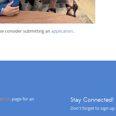
ease consider submitting an
application
.
act Us
page for an
Stay Connected!
Don't forget to sign up