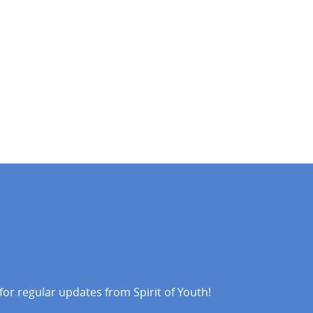
 for regular updates from Spirit of Youth!