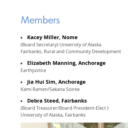
Members
Kacey Miller, Nome
(Board Secretary) University of Alaska
Fairbanks, Rural and Community Development
Elizabeth Manning, Anchorage
Earthjustice
Jia Hui Sim, Anchorage
Kami Ramen/Sakana Soiree
Debra Steed, Fairbanks
(Board Treasurer/Board President-Elect )
University of Alaska, Fairbanks