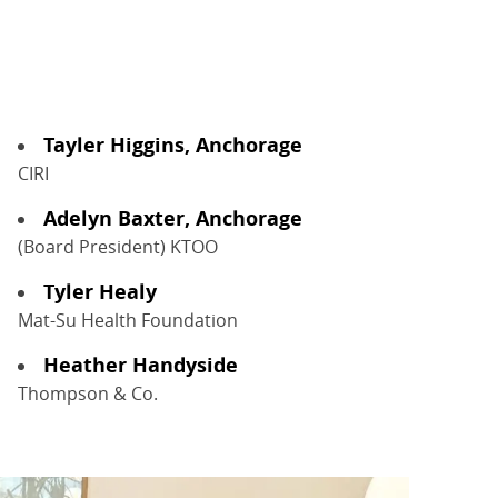
Tayler Higgins, Anchorage
CIRI
Adelyn Baxter, Anchorage
(Board President) KTOO
Tyler Healy
Mat-Su Health Foundation
Heather Handyside
Thompson & Co.