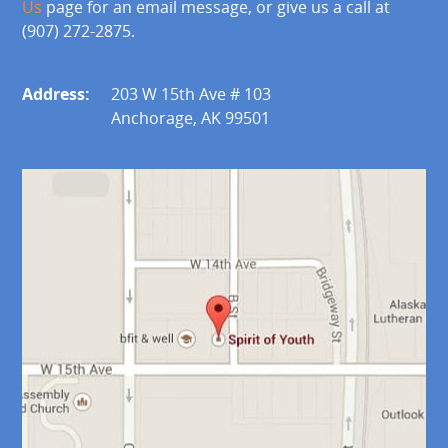
Us
page for an email message, or give us a call at
(907) 272-2875.
Address:
203 W 15th Ave # 103
Anchorage, AK 99501