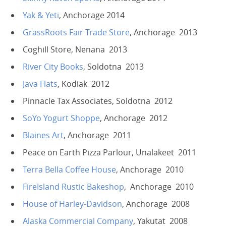
Yak & Yeti
, Anchorage 2014
GrassRoots Fair Trade Store
, Anchorage 2013
Coghill Store, Nenana 2013
River City Books
, Soldotna 2013
Java Flats
, Kodiak 2012
Pinnacle Tax Associates, Soldotna 2012
SoYo Yogurt Shoppe
, Anchorage 2012
Blaines Art
, Anchorage 2011
Peace on Earth Pizza Parlour, Unalakeet 2011
Terra Bella Coffee House
, Anchorage 2010
FireIsland Rustic Bakeshop
, Anchorage 2010
House of Harley-Davidson
, Anchorage 2008
Alaska Commercial Company
, Yakutat 2008