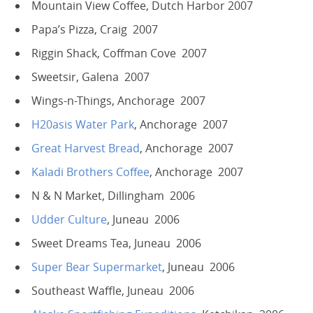
Mountain View Coffee, Dutch Harbor 2007
Papa’s Pizza, Craig 2007
Riggin Shack, Coffman Cove 2007
Sweetsir, Galena 2007
Wings-n-Things, Anchorage 2007
H20asis Water Park
, Anchorage 2007
Great Harvest Bread
, Anchorage 2007
Kaladi Brothers Coffee
, Anchorage 2007
N & N Market, Dillingham 2006
Udder Culture
, Juneau 2006
Sweet Dreams Tea, Juneau 2006
Super Bear Supermarket
, Juneau 2006
Southeast Waffle, Juneau 2006