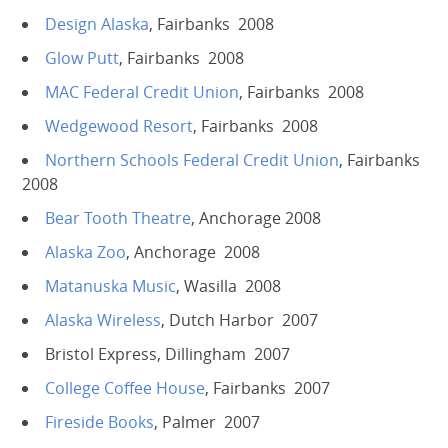
Design Alaska
, Fairbanks 2008
Glow Putt
, Fairbanks 2008
MAC Federal Credit Union
, Fairbanks 2008
Wedgewood Resort
, Fairbanks 2008
Northern Schools Federal Credit Union
, Fairbanks
2008
Bear Tooth Theatre
, Anchorage 2008
Alaska Zoo
, Anchorage 2008
Matanuska Music
, Wasilla 2008
Alaska Wireless
, Dutch Harbor 2007
Bristol Express, Dillingham 2007
College Coffee House
, Fairbanks 2007
Fireside Books
, Palmer 2007