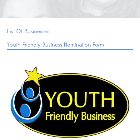
List Of Businesses
Youth Friendly Business Nomination Form