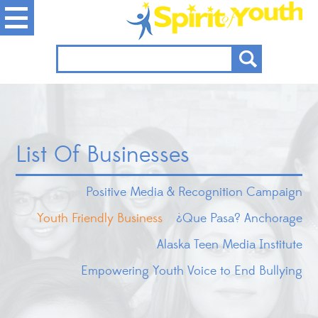
List Of Businesses
Positive Media & Recognition Campaign
Youth Friendly Business
¿Que Pasa? Anchorage
Alaska Teen Media Institute
Empowering Youth Voice to End Bullying