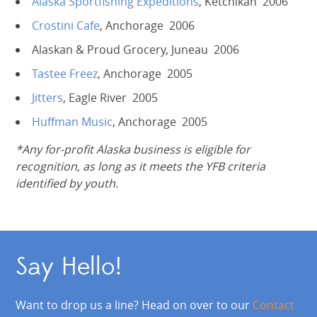
Alaska Sportfishing Expeditions
, Ketchikan 2006
Crostini Cafe
, Anchorage 2006
Alaskan & Proud Grocery, Juneau 2006
Tastee Freez
, Anchorage 2005
Jitters
, Eagle River 2005
Huffman Music
, Anchorage 2005
*Any for-profit Alaska business is eligible for
recognition, as long as it meets the YFB criteria
identified by youth.
Say Hello!
Want to drop us a line? Head on over to our
Contact