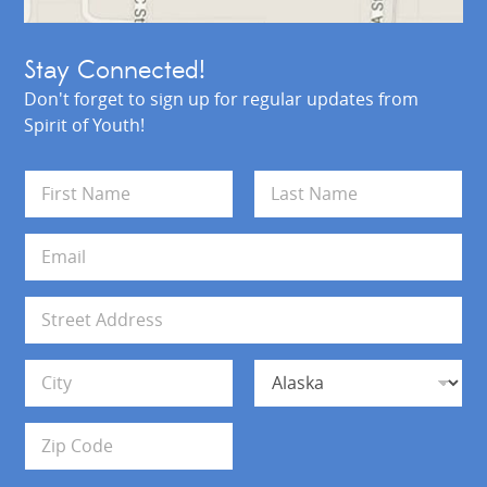
Stay Connected!
Don't forget to sign up for regular updates from
Spirit of Youth!
N
a
m
First
Last
e
E
*
m
a
i
A
l
d
*
d
Address Line 1
r
e
s
City
State
s
Zip Code