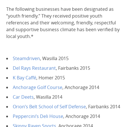
The following businesses have been designated as
“youth friendly.” They received positive youth
references and their welcoming, friendly, respectful
and supportive business climate has been verified by
local youth.*
Steamdriven
, Wasilla 2015
Del Rays Restaurant
, Fairbanks 2015
K Bay Caffé
, Homer 2015
Anchorage Golf Course
, Anchorage 2014
Car Deets
, Wasilla 2014
Orion’s Belt School of Self Defense
, Fairbanks 2014
Peppercini’s Deli House
, Anchorage 2014
Skinny Raven Sports
, Anchorage 2014