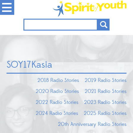
SOY17Kasia
2018 Radio Stories
2019 Radio Stories
2020 Radio Stories
2021 Radio Stories
2022 Radio Stories
2023 Radio Stories
2024 Radio Stories
2025 Radio Stories
20th Anniversary Radio Stories