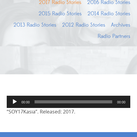
2017 Radio Stories
2016 Radio Stories
2015 Radio Stories
2014 Radio Stories
2013 Radio Stories
2012 Radio Stories
Archives
Radio Partners
Audio
00:00
00:00
Player
“SOY17Kasia”. Released: 2017.