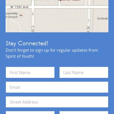
Stay Connected!
Don't forget to sign up for regular updates from
Spirit of Youth!
N
a
m
First
Last
e
E
*
m
a
i
A
l
d
*
d
Address Line 1
r