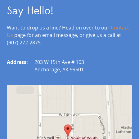
Say Hello!
Want to drop us a line? Head on over to our
Contact
Us
page for an email message, or give us a call at
(907) 272-2875.
Address:
203 W 15th Ave # 103
Anchorage, AK 99501