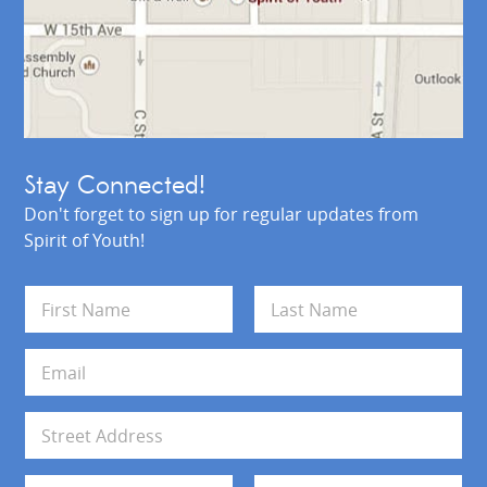
Stay Connected!
Don't forget to sign up for regular updates from
Spirit of Youth!
N
a
m
First
Last
e
E
*
m
a
i
A
l
d
*
d
Address Line 1
r