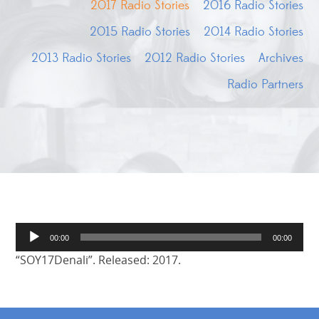
2017 Radio Stories
2016 Radio Stories
2015 Radio Stories
2014 Radio Stories
2013 Radio Stories
2012 Radio Stories
Archives
Radio Partners
Audio
00:00
00:00
Player
“SOY17Denali”. Released: 2017.