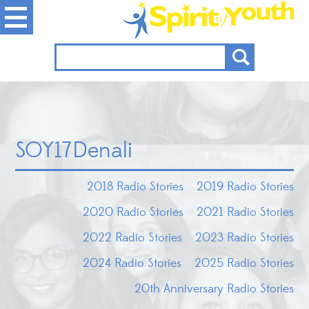
SOY17Denali
2018 Radio Stories
2019 Radio Stories
2020 Radio Stories
2021 Radio Stories
2022 Radio Stories
2023 Radio Stories
2024 Radio Stories
2025 Radio Stories
20th Anniversary Radio Stories