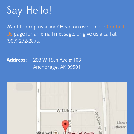
Say Hello!
Want to drop us a line? Head on over to our
Contact
Us
page for an email message, or give us a call at
(907) 272-2875.
Address:
203 W 15th Ave # 103
Anchorage, AK 99501