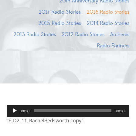
20th Anniversary Radio Stories
2017 Radio Stories
2016 Radio Stories
2015 Radio Stories
2014 Radio Stories
2013 Radio Stories
2012 Radio Stories
Archives
Radio Partners
Audio
00:00
00:00
Player
“F_D2_11_RachelBedsworth copy”.