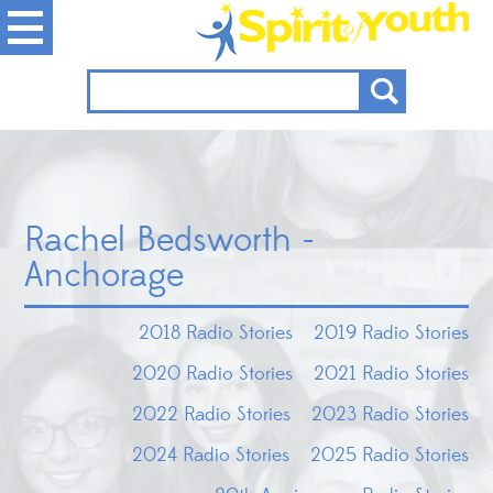
Rachel Bedsworth -
Anchorage
2018 Radio Stories
2019 Radio Stories
2020 Radio Stories
2021 Radio Stories
2022 Radio Stories
2023 Radio Stories
2024 Radio Stories
2025 Radio Stories