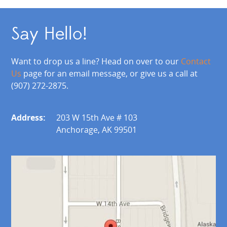
Say Hello!
Want to drop us a line? Head on over to our
Contact
Us
page for an email message, or give us a call at
(907) 272-2875.
Address:
203 W 15th Ave # 103
Anchorage, AK 99501