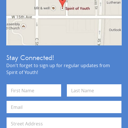
Stay Connected!
Don't forget to sign up for regular updates from
Spirit of Youth!
N
a
m
First
Last
e
E
*
m
a
i
A
l
d