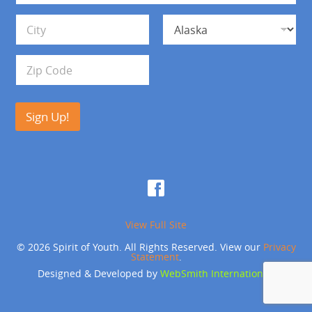
*
d
Address Line 1
r
e
s
City
State
s
Zip Code
Sign Up!
View Full Site
© 2026 Spirit of Youth. All Rights Reserved. View our
Privacy
Statement
.
Designed & Developed by
WebSmith International
.