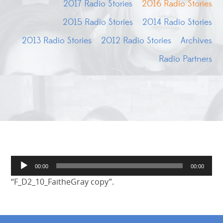
2017 Radio Stories
2016 Radio Stories
2015 Radio Stories
2014 Radio Stories
2013 Radio Stories
2012 Radio Stories
Archives
Radio Partners
Audio
00:00
00:00
Player
“F_D2_10_FaitheGray copy”.