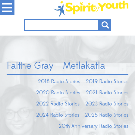
Faithe Gray - Metlakatla
2018 Radio Stories
2019 Radio Stories
2020 Radio Stories
2021 Radio Stories
2022 Radio Stories
2023 Radio Stories
2024 Radio Stories
2025 Radio Stories
20th Anniversary Radio Stories