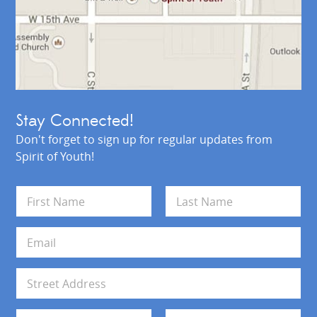
Stay Connected!
Don't forget to sign up for regular updates from
Spirit of Youth!
N
a
m
First
Last
e
E
*
m
a
i
A
l
d
*
d
Address Line 1
r