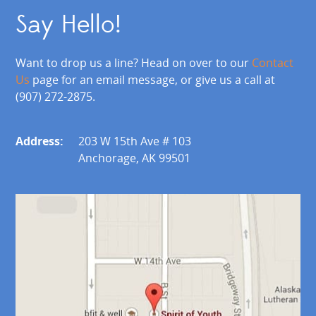
Say Hello!
Want to drop us a line? Head on over to our
Contact
Us
page for an email message, or give us a call at
(907) 272-2875.
Address:
203 W 15th Ave # 103
Anchorage, AK 99501