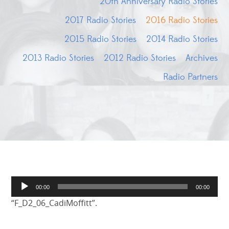
20th Anniversary Radio Stories
2017 Radio Stories
2016 Radio Stories
2015 Radio Stories
2014 Radio Stories
2013 Radio Stories
2012 Radio Stories
Archives
Radio Partners
Audio
00:00
00:00
Player
“F_D2_06_CadiMoffitt”.