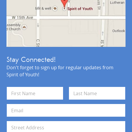
Stay Connected!
Don't forget to sign up for regular updates from
Spirit of Youth!
N
a
m
First
Last
e
E
*
m
a
i
A
l
d