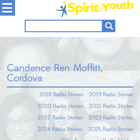
Candence Ren Moffitt,
Cordova
2018 Radio Stories
2019 Radio Stories
2020 Radio Stories
2021 Radio Stories
2022 Radio Stories
2023 Radio Stories
2024 Radio Stories
2025 Radio Stories