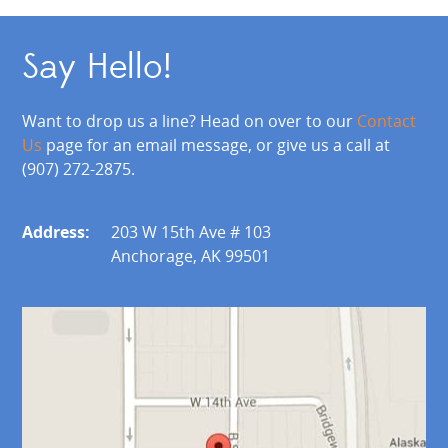
Say Hello!
Want to drop us a line? Head on over to our
Contact
Us
page for an email message, or give us a call at
(907) 272-2875.
Address:
203 W 15th Ave # 103
Anchorage, AK 99501