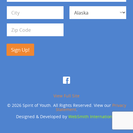
*
d
Address Line 1
r
e
s
City
State
s
Zip Code
Sign Up!
View Full Site
© 2026 Spirit of Youth. All Rights Reserved. View our
Privacy
Statement
.
Designed & Developed by
WebSmith International
.