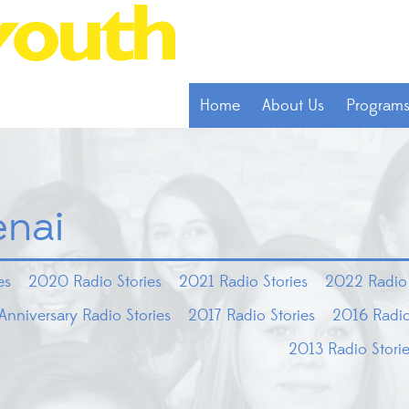
Home
About Us
Program
enai
es
2020 Radio Stories
2021 Radio Stories
2022 Radio 
Anniversary Radio Stories
2017 Radio Stories
2016 Radio
2013 Radio Stori