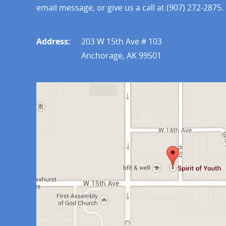
email message, or give us a call at (907) 272-2875.
Address:
203 W 15th Ave # 103
Anchorage, AK 99501