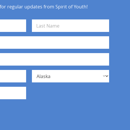
 for regular updates from Spirit of Youth!
Last
State