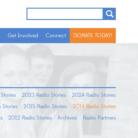
s
Get Involved
Connect
DONATE TODAY!
Stories
2023 Radio Stories
2024 Radio Stories
 Stories
2015 Radio Stories
2014 Radio Stories
es
2012 Radio Stories
Archives
Radio Partners