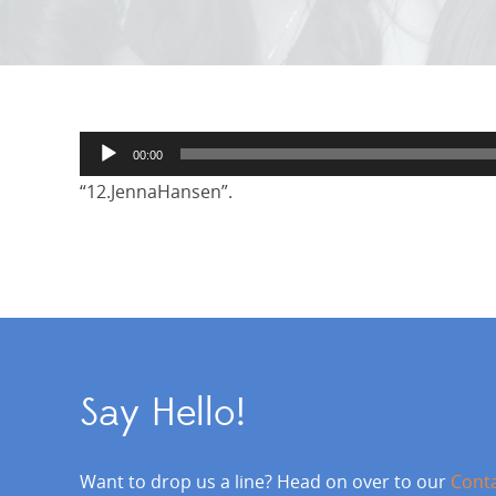
Audio
00:00
Player
“12.JennaHansen”.
Say Hello!
Want to drop us a line? Head on over to our
Cont