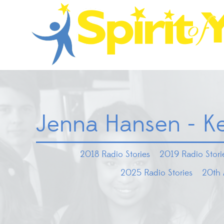
Jenna Hansen - K
2018 Radio Stories
2019 Radio Stori
2025 Radio Stories
20th 