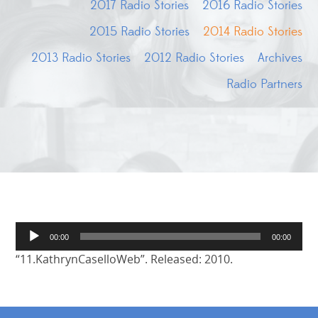
2017 Radio Stories
2016 Radio Stories
2015 Radio Stories
2014 Radio Stories
2013 Radio Stories
2012 Radio Stories
Archives
Radio Partners
Audio
00:00
00:00
Player
“11.KathrynCaselloWeb”. Released: 2010.