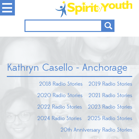
Kathryn Casello - Anchorage
2018 Radio Stories
2019 Radio Stories
2020 Radio Stories
2021 Radio Stories
2022 Radio Stories
2023 Radio Stories
2024 Radio Stories
2025 Radio Stories
20th Anniversary Radio Stories