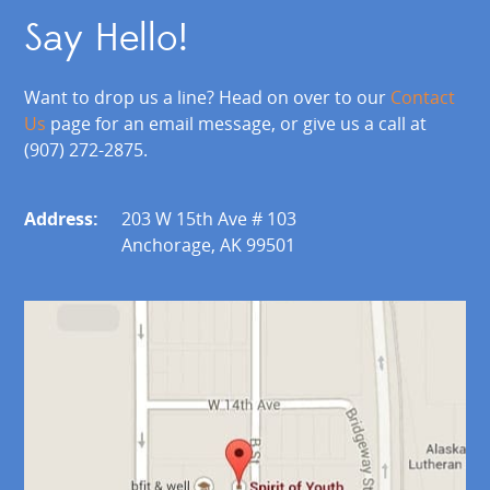
Say Hello!
Want to drop us a line? Head on over to our
Contact
Us
page for an email message, or give us a call at
(907) 272-2875.
Address:
203 W 15th Ave # 103
Anchorage, AK 99501