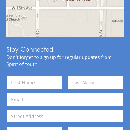
Stay Connected!
Don't forget to sign up for regular updates from
Spirit of Youth!
N
a
m
First
Last
e
E
*
m
a
i
A
l
d
*
d
Address Line 1
r