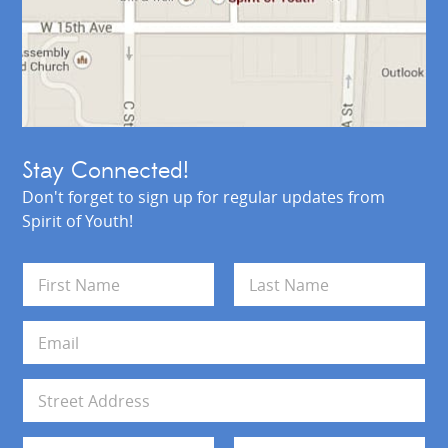
Stay Connected!
Don't forget to sign up for regular updates from
Spirit of Youth!
N
a
m
First
Last
e
E
*
m
a
i
A
l
d
*
d
Address Line 1
r