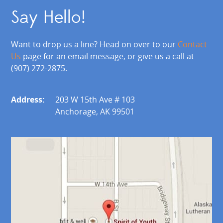
Say Hello!
Want to drop us a line? Head on over to our
Contact
Us
page for an email message, or give us a call at
(907) 272-2875.
Address:
203 W 15th Ave # 103
Anchorage, AK 99501