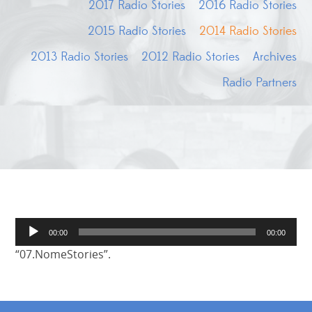
2017 Radio Stories
2016 Radio Stories
2015 Radio Stories
2014 Radio Stories
2013 Radio Stories
2012 Radio Stories
Archives
Radio Partners
Audio
00:00
00:00
Player
“07.NomeStories”.