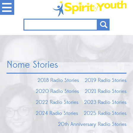
Nome Stories
2018 Radio Stories
2019 Radio Stories
2020 Radio Stories
2021 Radio Stories
2022 Radio Stories
2023 Radio Stories
2024 Radio Stories
2025 Radio Stories
20th Anniversary Radio Stories