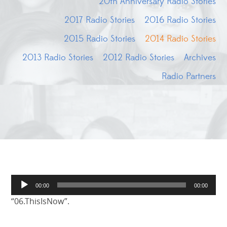
20th Anniversary Radio Stories
2017 Radio Stories
2016 Radio Stories
2015 Radio Stories
2014 Radio Stories
2013 Radio Stories
2012 Radio Stories
Archives
Radio Partners
Audio
00:00
00:00
Player
“06.ThisIsNow”.