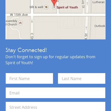
Stay Connected!
Don't forget to sign up for regular updates from
Spirit of Youth!
N
a
m
First
Last
e
E
*
m
a
i
A
l
d