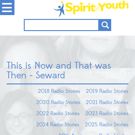
This is Now and That was
Then - Seward
2018 Radio Stories
2019 Radio Stories
2020 Radio Stories
2021 Radio Stories
2022 Radio Stories
2023 Radio Stories
2024 Radio Stories
2025 Radio Stories