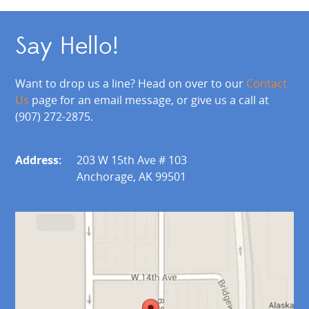
Say Hello!
Want to drop us a line? Head on over to our
Contact
Us
page for an email message, or give us a call at
(907) 272-2875.
Address:
203 W 15th Ave # 103
Anchorage, AK 99501