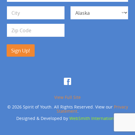
*
d
Address Line 1
r
e
s
City
State
s
Zip Code
Sign Up!
View Full Site
© 2026 Spirit of Youth. All Rights Reserved. View our
Privacy
Statement
.
Designed & Developed by
WebSmith International
.