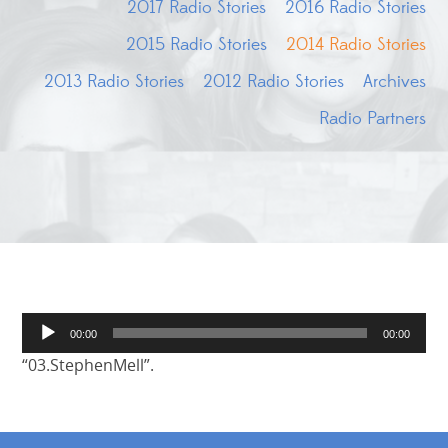
2017 Radio Stories
2016 Radio Stories
2015 Radio Stories
2014 Radio Stories
2013 Radio Stories
2012 Radio Stories
Archives
Radio Partners
Audio
00:00
00:00
Player
“03.StephenMell”.