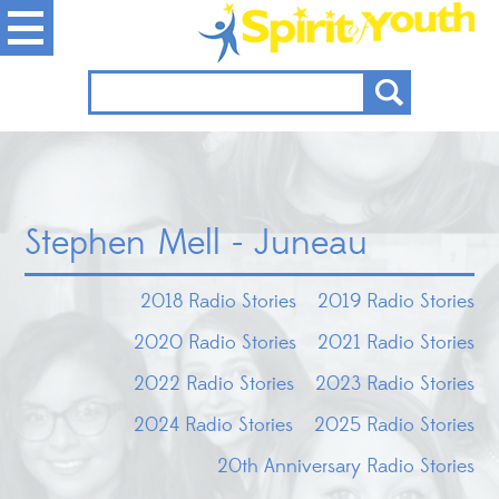
Stephen Mell - Juneau
2018 Radio Stories
2019 Radio Stories
2020 Radio Stories
2021 Radio Stories
2022 Radio Stories
2023 Radio Stories
2024 Radio Stories
2025 Radio Stories
20th Anniversary Radio Stories