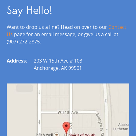
Say Hello!
Want to drop us a line? Head on over to our
Contact
Us
page for an email message, or give us a call at
(907) 272-2875.
Address:
203 W 15th Ave # 103
Anchorage, AK 99501