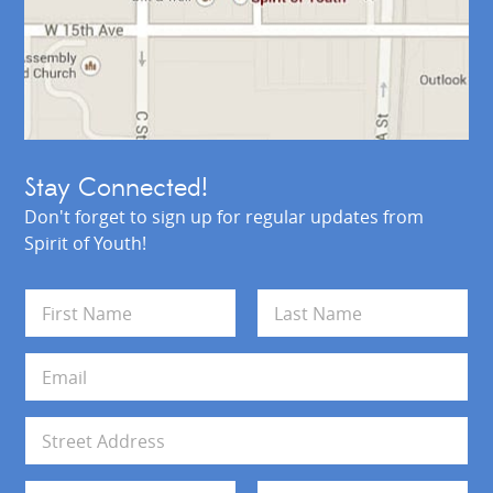
Stay Connected!
Don't forget to sign up for regular updates from
Spirit of Youth!
N
a
m
First
Last
e
E
*
m
a
i
A
l
d
*
d
Address Line 1
r