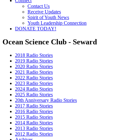
Connect
Contact Us
Receive Updates
Spirit of Youth News
Youth Leadership Connection
DONATE TODAY!
Ocean Science Club - Seward
2018 Radio Stories
2019 Radio Stories
2020 Radio Stories
2021 Radio Stories
2022 Radio Stories
2023 Radio Stories
2024 Radio Stories
2025 Radio Stories
20th Anniversary Radio Stories
2017 Radio Stories
2016 Radio Stories
2015 Radio Stories
2014 Radio Stories
2013 Radio Stories
2012 Radio Stories
Archives