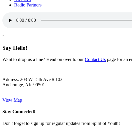
Radio Partners
“
Say Hello!
Want to drop us a line? Head on over to our
Contact Us
page for an em
Address:
203 W 15th Ave # 103
Anchorage, AK 99501
View Map
Stay Connected!
Don't forget to sign up for regular updates from Spirit of Youth!