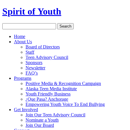
Spirit of Youth
Home
About Us
Board of Directors
Staff
Teen Advisory Council
Sponsors
Newsletter
FAQ’s
Programs
Positive Media & Recognition Campaign
Alaska Teen Media Institute
Youth Friendly Business
¿Que Pasa? Anchorage
Empowering Youth Voice To End Bullying
Get Involved
Join Our Teen Advisory Council
Nominate a Youth
Join Our Board