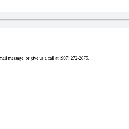
ail message, or give us a call at (907) 272-2875.