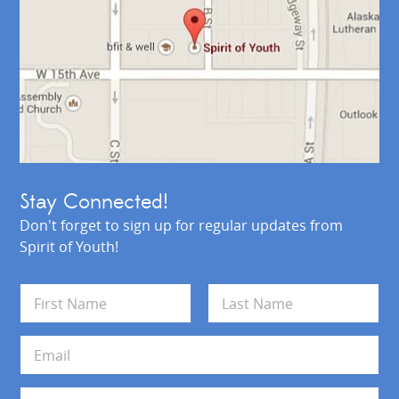
Stay Connected!
Don't forget to sign up for regular updates from
Spirit of Youth!
N
a
m
First
Last
e
E
*
m
a
i
A