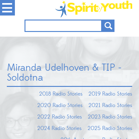
Miranda Udelhoven & TIP -
Soldotna
2018 Radio Stories
2019 Radio Stories
2020 Radio Stories
2021 Radio Stories
2022 Radio Stories
2023 Radio Stories
2024 Radio Stories
2025 Radio Stories