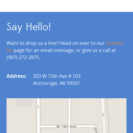
Say Hello!
Want to drop us a line? Head on over to our
Contact
Us
page for an email message, or give us a call at
(907) 272-2875.
Address:
203 W 15th Ave # 103
Anchorage, AK 99501