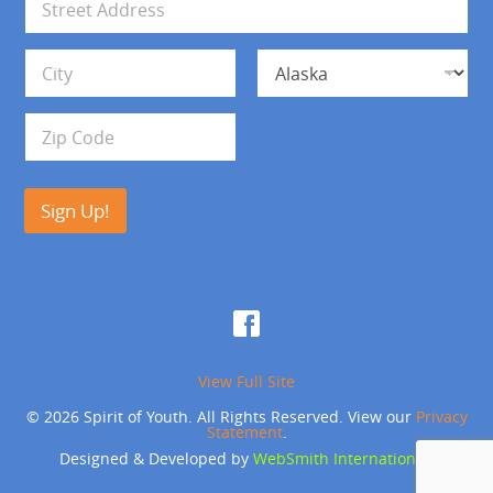
l
d
*
d
Address Line 1
r
e
s
City
State
s
Zip Code
Sign Up!
View Full Site
© 2026 Spirit of Youth. All Rights Reserved. View our
Privacy
Statement
.
Designed & Developed by
WebSmith International
.