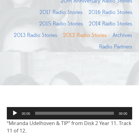
20th Anniversary Radio Stories
2017 Radio Stories
2016 Radio Stories
2015 Radio Stories
2014 Radio Stories
2013 Radio Stories
2012 Radio Stories
Archives
Radio Partners
Audio
00:00
00:00
Player
“Miranda Udelhoven & TIP” from Disk 2 Year 11. Track
11 of 12.