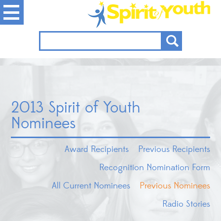
2013 Spirit of Youth
Nominees
Award Recipients
Previous Recipients
Recognition Nomination Form
All Current Nominees
Previous Nominees
Radio Stories