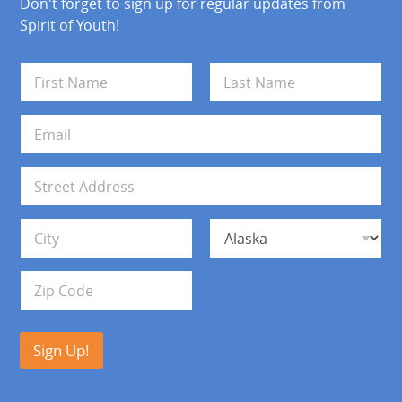
Don't forget to sign up for regular updates from
Spirit of Youth!
N
a
m
First
Last
e
E
*
m
a
i
A
l
d
*
d
Address Line 1
r
e
s
City
State
s
Zip Code
Sign Up!