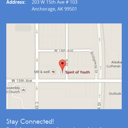
Address:
203 W 15th Ave # 103
Anchorage, AK 99501
Stay Connected!