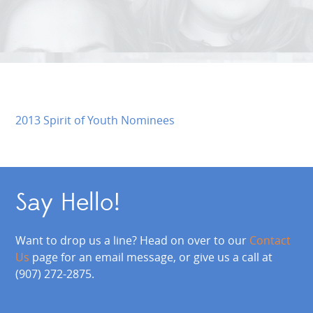
2013 Spirit of Youth Nominees
Say Hello!
Want to drop us a line? Head on over to our
Contact
Us
page for an email message, or give us a call at
(907) 272-2875.