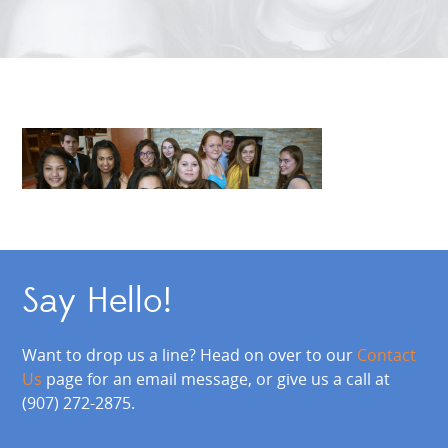
Say Hello!
Want to drop us a line? Head on over to our
Contact
Us
page for an email message, or give us a call at
(907) 272-2875.