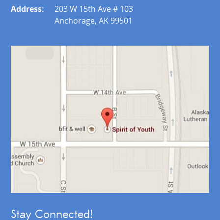
Address:
203 W 15th Ave # 103
Anchorage, AK 99501
Stay Connected!