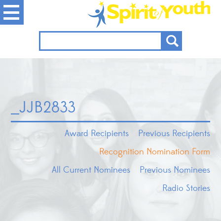
_JJB2833
Award Recipients
Previous Recipients
Recognition Nomination Form
All Current Nominees
Previous Nominees
Radio Stories