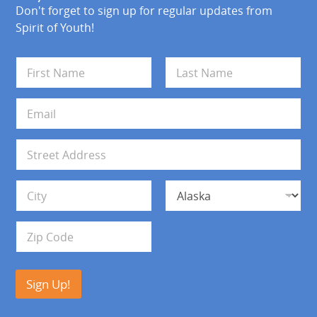
Don't forget to sign up for regular updates from
Spirit of Youth!
N
a
m
First
Last
e
E
*
m
a
i
A
l
d
*
d
Address Line 1
r
e
s
City
State
s
Zip Code
Sign Up!