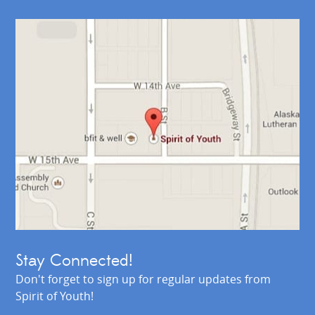
Stay Connected!
Don't forget to sign up for regular updates from
Spirit of Youth!