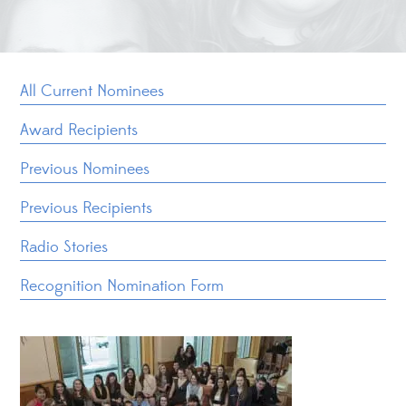
All Current Nominees
Award Recipients
Previous Nominees
Previous Recipients
Radio Stories
Recognition Nomination Form