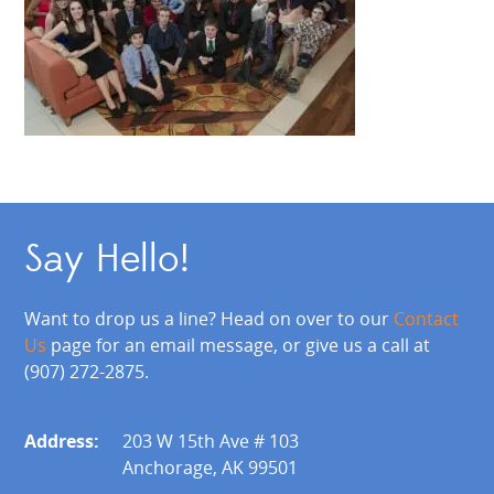
Say Hello!
Want to drop us a line? Head on over to our
Contact
Us
page for an email message, or give us a call at
(907) 272-2875.
Address:
203 W 15th Ave # 103
Anchorage, AK 99501