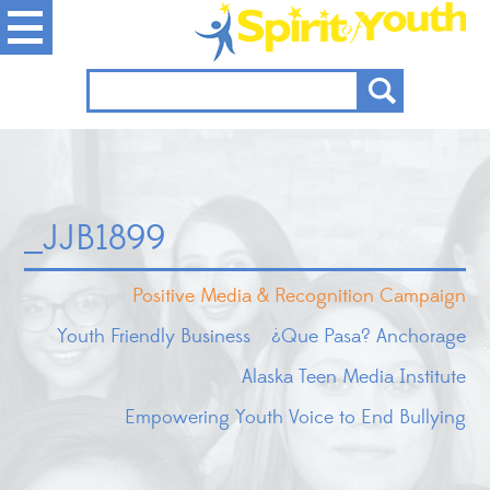
_JJB1899
Positive Media & Recognition Campaign
Youth Friendly Business
¿Que Pasa? Anchorage
Alaska Teen Media Institute
Empowering Youth Voice to End Bullying