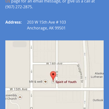
Us
page for an email message, or give us a call at
(907) 272-2875.
Address:
203 W 15th Ave # 103
Anchorage, AK 99501