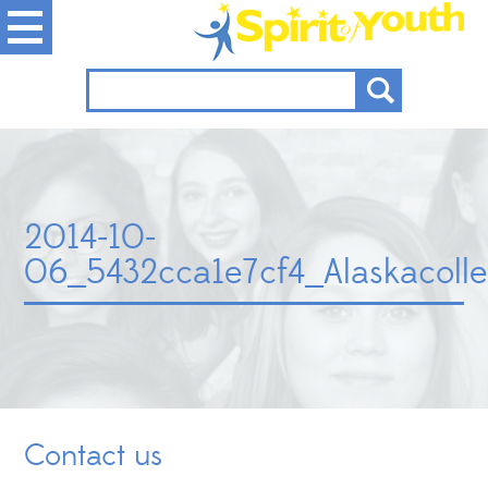
2014-10-
06_5432cca1e7cf4_Alaskacolle
Contact us