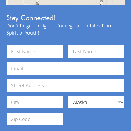
Stay Connected!
Don't forget to sign up for regular updates from
Spirit of Youth!
N
a
m
First
Last
e
E
*
m
a
i
A
l
d
*
d
Address Line 1
r
e
s
City
State
s
Zip Code