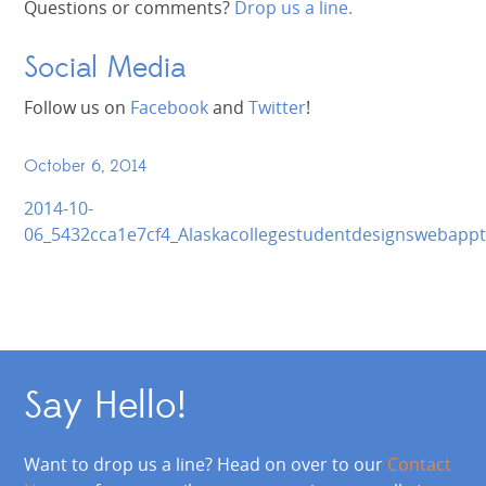
Questions or comments?
Drop us a line.
Social Media
Follow us on
Facebook
and
Twitter
!
October 6, 2014
2014-10-
06_5432cca1e7cf4_Alaskacollegestudentdesignswebappt
Say Hello!
Want to drop us a line? Head on over to our
Contact