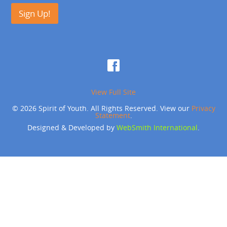
Sign Up!
View Full Site
© 2026 Spirit of Youth. All Rights Reserved. View our
Privacy
Statement
.
Designed & Developed by
WebSmith International
.