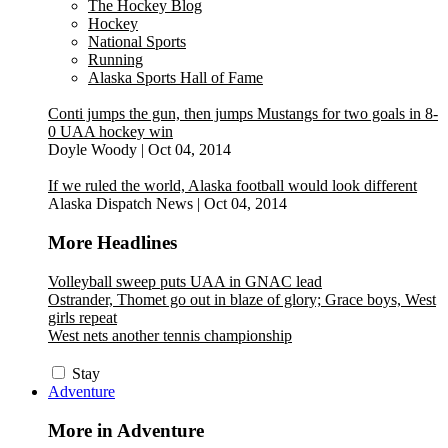
The Hockey Blog
Hockey
National Sports
Running
Alaska Sports Hall of Fame
Conti jumps the gun, then jumps Mustangs for two goals in 8-
0 UAA hockey win
Doyle Woody
|
Oct 04, 2014
If we ruled the world, Alaska football would look different
Alaska Dispatch News
|
Oct 04, 2014
More Headlines
Volleyball sweep puts UAA in GNAC lead
Ostrander, Thomet go out in blaze of glory; Grace boys, West
girls repeat
West nets another tennis championship
Stay
Adventure
More in Adventure