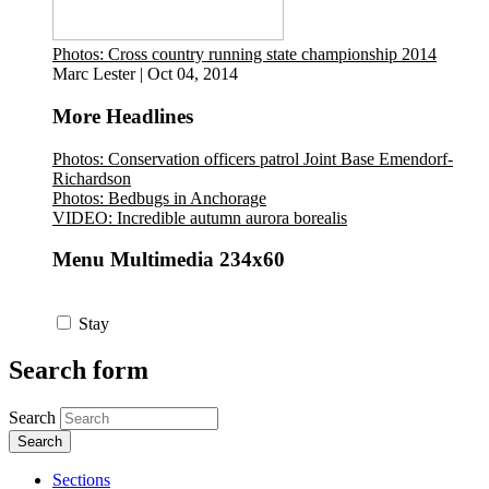
Photos: Cross country running state championship 2014
Marc Lester
|
Oct 04, 2014
More Headlines
Photos: Conservation officers patrol Joint Base Emendorf-
Richardson
Photos: Bedbugs in Anchorage
VIDEO: Incredible autumn aurora borealis
Menu Multimedia 234x60
Stay
Search form
Search
Sections