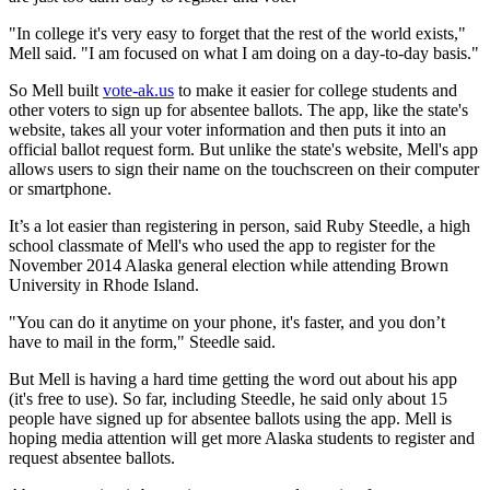
"In college it's very easy to forget that the rest of the world exists,"
Mell said. "I am focused on what I am doing on a day-to-day basis."
So Mell built
vote-ak.us
to make it easier for college students and
other voters to sign up for absentee ballots. The app, like the state's
website, takes all your voter information and then puts it into an
official ballot request form. But unlike the state's website, Mell's app
allows users to sign their name on the touchscreen on their computer
or smartphone.
It’s a lot easier than registering in person, said Ruby Steedle, a high
school classmate of Mell's who used the app to register for the
November 2014 Alaska general election while attending Brown
University in Rhode Island.
"You can do it anytime on your phone, it's faster, and you don’t
have to mail in the form," Steedle said.
But Mell is having a hard time getting the word out about his app
(it's free to use). So far, including Steedle, he said only about 15
people have signed up for absentee ballots using the app. Mell is
hoping media attention will get more Alaska students to register and
request absentee ballots.