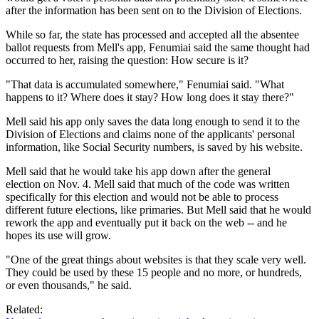
after the information has been sent on to the Division of Elections.
While so far, the state has processed and accepted all the absentee
ballot requests from Mell's app, Fenumiai said the same thought had
occurred to her, raising the question: How secure is it?
"That data is accumulated somewhere," Fenumiai said. "What
happens to it? Where does it stay? How long does it stay there?"
Mell said his app only saves the data long enough to send it to the
Division of Elections and claims none of the applicants' personal
information, like Social Security numbers, is saved by his website.
Mell said that he would take his app down after the general
election on Nov. 4. Mell said that much of the code was written
specifically for this election and would not be able to process
different future elections, like primaries. But Mell said that he would
rework the app and eventually put it back on the web -- and he
hopes its use will grow.
"One of the great things about websites is that they scale very well.
They could be used by these 15 people and no more, or hundreds,
or even thousands," he said.
Related: