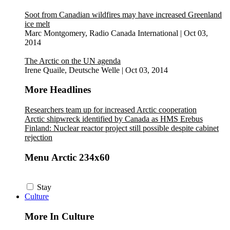
Soot from Canadian wildfires may have increased Greenland
ice melt
Marc Montgomery, Radio Canada International
|
Oct 03,
2014
The Arctic on the UN agenda
Irene Quaile, Deutsche Welle
|
Oct 03, 2014
More Headlines
Researchers team up for increased Arctic cooperation
Arctic shipwreck identified by Canada as HMS Erebus
Finland: Nuclear reactor project still possible despite cabinet
rejection
Menu Arctic 234x60
Stay
Culture
More In Culture