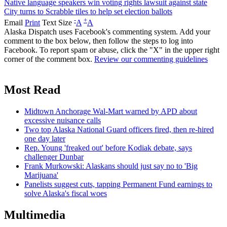
Native language speakers win voting rights lawsuit against state
City turns to Scrabble tiles to help set election ballots
-
+
Email
Print
Text Size
A
A
Alaska Dispatch uses Facebook's commenting system. Add your
comment to the box below, then follow the steps to log into
Facebook. To report spam or abuse, click the "X" in the upper right
corner of the comment box.
Review our commenting guidelines
Most Read
Midtown Anchorage Wal-Mart warned by APD about
excessive nuisance calls
Two top Alaska National Guard officers fired, then re-hired
one day later
Rep. Young 'freaked out' before Kodiak debate, says
challenger Dunbar
Frank Murkowski: Alaskans should just say no to 'Big
Marijuana'
Panelists suggest cuts, tapping Permanent Fund earnings to
solve Alaska's fiscal woes
Multimedia