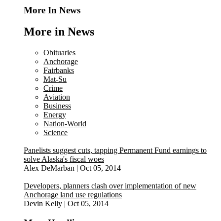
More In News
More in News
Obituaries
Anchorage
Fairbanks
Mat-Su
Crime
Aviation
Business
Energy
Nation-World
Science
Panelists suggest cuts, tapping Permanent Fund earnings to
solve Alaska's fiscal woes
Alex DeMarban
|
Oct 05, 2014
Developers, planners clash over implementation of new
Anchorage land use regulations
Devin Kelly
|
Oct 05, 2014