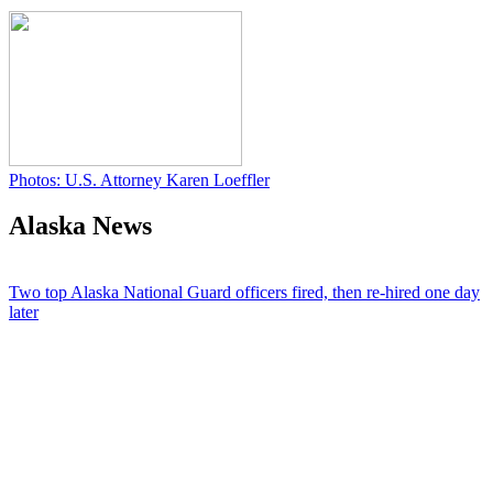
Photos: U.S. Attorney Karen Loeffler
Alaska News
Two top Alaska National Guard officers fired, then re-hired one day
later