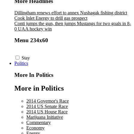
More Headlines
Dillingham renews effort to annex Nushagak fishing district
Cook Inlet Energy to drill gas prospect
Conti jumps the gun, then jumps Mustangs for two goals in 8-
0 UAA hockey win
Menu 234x60
Stay
Politics
More In Politics
More in Politics
2014 Governor's Race
2014 US Senate Race
2014 US House Race
Marijuana Initiative
Commentary
Economy
Energy