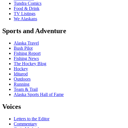
Tundra Comics
Food & Drink
TV Listings
We Alaskans
Sports and Adventure
Alaska Travel
Bush Pilot
Fishing Report
Fishing News
The Hockey Blog
Hockey
Iditarod
Outdoors
Running
Team & Trail
Alaska Sports Hall of Fame
Voices
Letters to the Editor
Commentary