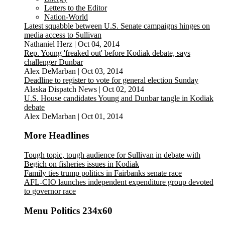
Letters to the Editor
Nation-World
Latest squabble between U.S. Senate campaigns hinges on
media access to Sullivan
Nathaniel Herz
|
Oct 04, 2014
Rep. Young 'freaked out' before Kodiak debate, says
challenger Dunbar
Alex DeMarban
|
Oct 03, 2014
Deadline to register to vote for general election Sunday
Alaska Dispatch News
|
Oct 02, 2014
U.S. House candidates Young and Dunbar tangle in Kodiak
debate
Alex DeMarban
|
Oct 01, 2014
More Headlines
Tough topic, tough audience for Sullivan in debate with
Begich on fisheries issues in Kodiak
Family ties trump politics in Fairbanks senate race
AFL-CIO launches independent expenditure group devoted
to governor race
Menu Politics 234x60