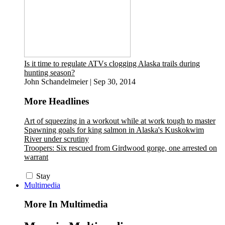
Is it time to regulate ATVs clogging Alaska trails during
hunting season?
John Schandelmeier
|
Sep 30, 2014
More Headlines
Art of squeezing in a workout while at work tough to master
Spawning goals for king salmon in Alaska's Kuskokwim
River under scrutiny
Troopers: Six rescued from Girdwood gorge, one arrested on
warrant
Stay
Multimedia
More In Multimedia