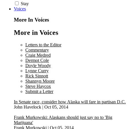
Stay
Voices
More In Voices
More in Voices
Letters to the Editor
Commentary
Craig Medred
Dermot Cole
Doyle Woody
Lynne Curry
Rick Sinnott
Shannyn Moore
Steve Haycox
Submit a Letter
In Senate race, consider how Alaska will fare in partisan D.C.
John Havelock
|
Oct 05, 2014
Frank Murkowski: Alaskans should just say no to 'Big
Marijuana'
Frank Murkowski
|
Oct 05, 2014