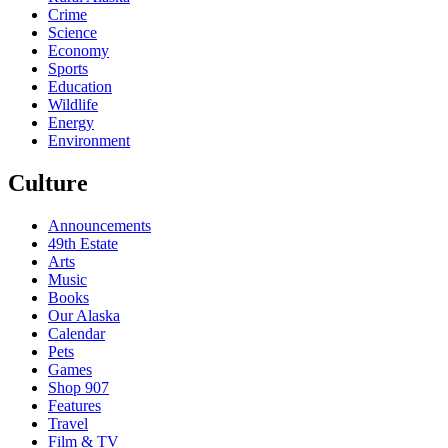
Crime
Science
Economy
Sports
Education
Wildlife
Energy
Environment
Culture
Announcements
49th Estate
Arts
Music
Books
Our Alaska
Calendar
Pets
Games
Shop 907
Features
Travel
Film & TV