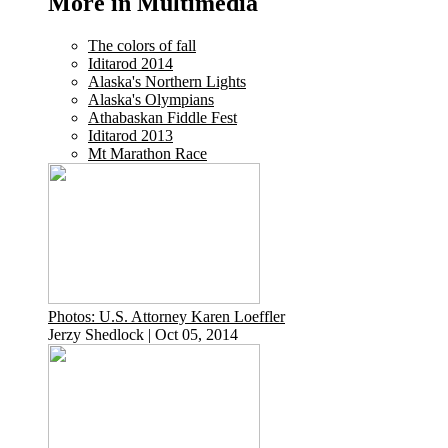
More in Multimedia
The colors of fall
Iditarod 2014
Alaska's Northern Lights
Alaska's Olympians
Athabaskan Fiddle Fest
Iditarod 2013
Mt Marathon Race
Photos: U.S. Attorney Karen Loeffler
Jerzy Shedlock
|
Oct 05, 2014