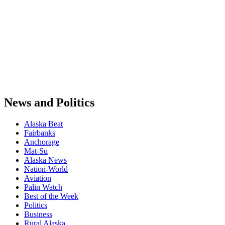
News and Politics
Alaska Beat
Fairbanks
Anchorage
Mat-Su
Alaska News
Nation-World
Aviation
Palin Watch
Best of the Week
Politics
Business
Rural Alaska