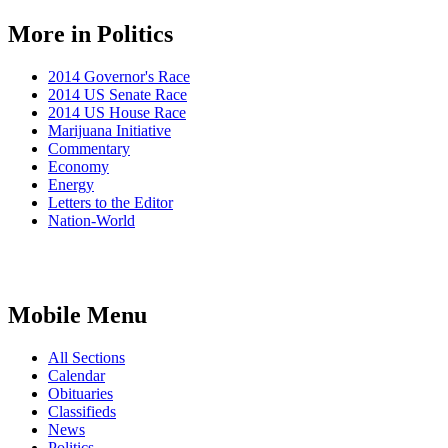
More in Politics
2014 Governor's Race
2014 US Senate Race
2014 US House Race
Marijuana Initiative
Commentary
Economy
Energy
Letters to the Editor
Nation-World
Mobile Menu
All Sections
Calendar
Obituaries
Classifieds
News
Politics