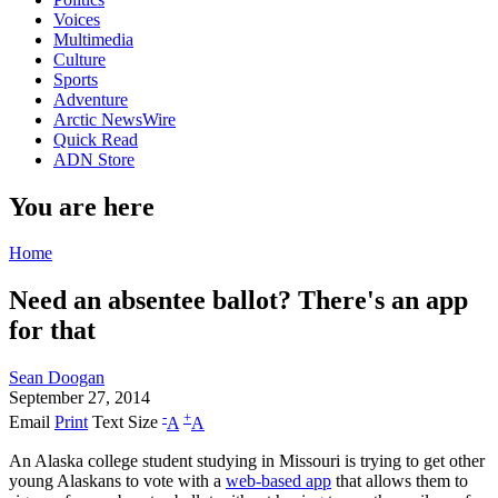
Voices
Multimedia
Culture
Sports
Adventure
Arctic NewsWire
Quick Read
ADN Store
You are here
Home
Need an absentee ballot? There's an app
for that
Sean Doogan
September 27, 2014
-
+
Email
Print
Text Size
A
A
An Alaska college student studying in Missouri is trying to get other
young Alaskans to vote with a
web-based app
that allows them to