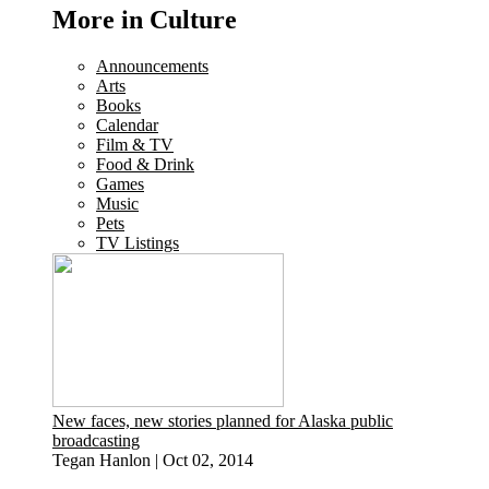
More in Culture
Announcements
Arts
Books
Calendar
Film & TV
Food & Drink
Games
Music
Pets
TV Listings
New faces, new stories planned for Alaska public
broadcasting
Tegan Hanlon
|
Oct 02, 2014