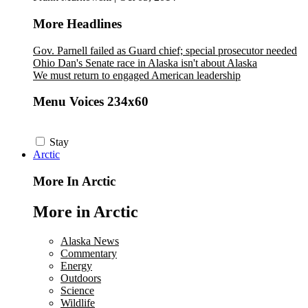
More Headlines
Gov. Parnell failed as Guard chief; special prosecutor needed
Ohio Dan's Senate race in Alaska isn't about Alaska
We must return to engaged American leadership
Menu Voices 234x60
Stay
Arctic
More In Arctic
More in Arctic
Alaska News
Commentary
Energy
Outdoors
Science
Wildlife