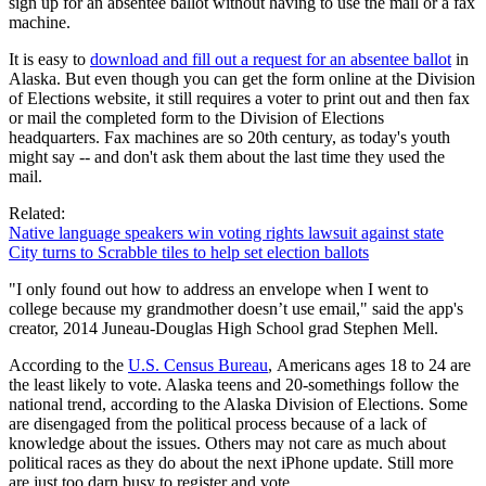
sign up for an absentee ballot without having to use the mail or a fax
machine.
It is easy to
download and fill out a request for an absentee ballot
in
Alaska. But even though you can get the form online at the Division
of Elections website, it still requires a voter to print out and then fax
or mail the completed form to the Division of Elections
headquarters. Fax machines are so 20th century, as today's youth
might say -- and don't ask them about the last time they used the
mail.
Related:
Native language speakers win voting rights lawsuit against state
City turns to Scrabble tiles to help set election ballots
"I only found out how to address an envelope when I went to
college because my grandmother doesn’t use email," said the app's
creator, 2014 Juneau-Douglas High School grad Stephen Mell.
According to the
U.S. Census Bureau
, Americans ages 18 to 24 are
the least likely to vote. Alaska teens and 20-somethings follow the
national trend, according to the Alaska Division of Elections. Some
are disengaged from the political process because of a lack of
knowledge about the issues. Others may not care as much about
political races as they do about the next iPhone update. Still more
are just too darn busy to register and vote.