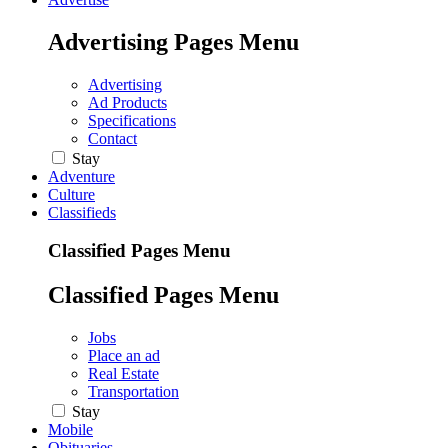
Advertising Pages Menu
Advertising
Ad Products
Specifications
Contact
Stay
Adventure
Culture
Classifieds
Classified Pages Menu
Classified Pages Menu
Jobs
Place an ad
Real Estate
Transportation
Stay
Mobile
Obituaries