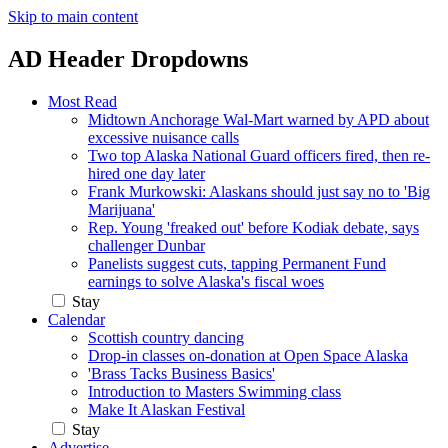
Skip to main content
AD Header Dropdowns
Most Read
Midtown Anchorage Wal-Mart warned by APD about
excessive nuisance calls
Two top Alaska National Guard officers fired, then re-
hired one day later
Frank Murkowski: Alaskans should just say no to 'Big
Marijuana'
Rep. Young 'freaked out' before Kodiak debate, says
challenger Dunbar
Panelists suggest cuts, tapping Permanent Fund
earnings to solve Alaska's fiscal woes
Stay
Calendar
Scottish country dancing
Drop-in classes on-donation at Open Space Alaska
'Brass Tacks Business Basics'
Introduction to Masters Swimming class
Make It Alaskan Festival
Stay
Advertise