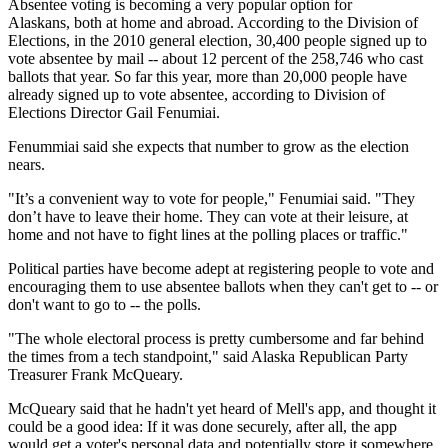
Absentee voting is becoming a very popular option for
Alaskans, both at home and abroad. According to the Division of
Elections, in the 2010 general election, 30,400 people signed up to
vote absentee by mail -- about 12 percent of the 258,746 who cast
ballots that year. So far this year, more than 20,000 people have
already signed up to vote absentee, according to Division of
Elections Director Gail Fenumiai.
Fenummiai said she expects that number to grow as the election
nears.
"It’s a convenient way to vote for people," Fenumiai said. "They
don’t have to leave their home. They can vote at their leisure, at
home and not have to fight lines at the polling places or traffic."
Political parties have become adept at registering people to vote and
encouraging them to use absentee ballots when they can't get to -- or
don't want to go to -- the polls.
"The whole electoral process is pretty cumbersome and far behind
the times from a tech standpoint," said Alaska Republican Party
Treasurer Frank McQueary.
McQueary said that he hadn't yet heard of Mell's app, and thought it
could be a good idea: If it was done securely, after all, the app
would get a voter's personal data and potentially store it somewhere