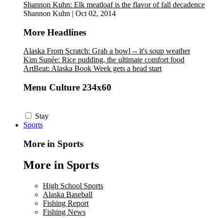
Shannon Kuhn: Elk meatloaf is the flavor of fall decadence
Shannon Kuhn
|
Oct 02, 2014
More Headlines
Alaska From Scratch: Grab a bowl -- it's soup weather
Kim Sunée: Rice pudding, the ultimate comfort food
ArtBeat: Alaska Book Week gets a head start
Menu Culture 234x60
Stay
Sports
More in Sports
More in Sports
High School Sports
Alaska Baseball
Fishing Report
Fishing News