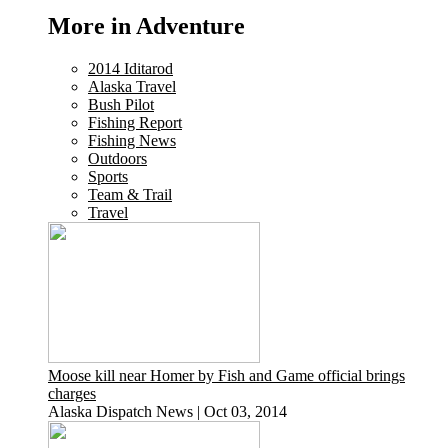
More in Adventure
2014 Iditarod
Alaska Travel
Bush Pilot
Fishing Report
Fishing News
Outdoors
Sports
Team & Trail
Travel
Moose kill near Homer by Fish and Game official brings
charges
Alaska Dispatch News
|
Oct 03, 2014