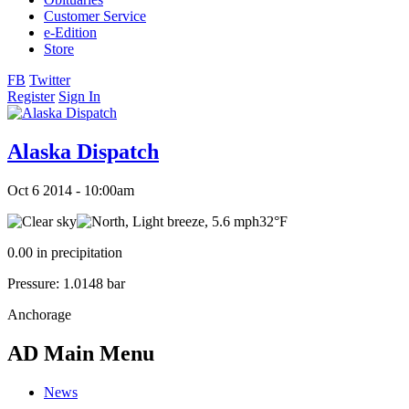
Customer Service
e-Edition
Store
FB
Twitter
Register
Sign In
Alaska Dispatch
Oct 6 2014 - 10:00am
32°F
0.00 in precipitation
Pressure: 1.0148 bar
Anchorage
AD Main Menu
News