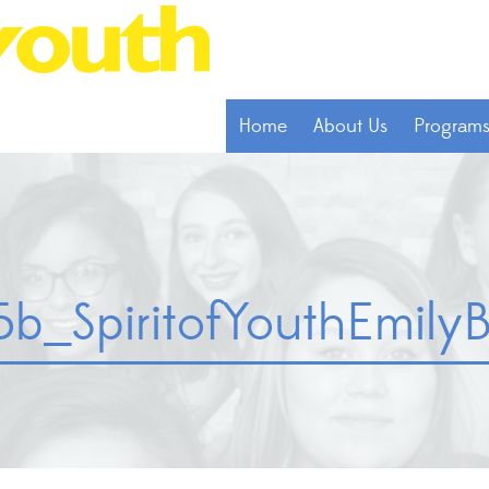
Home
About Us
Program
_SpiritofYouthEmilyB