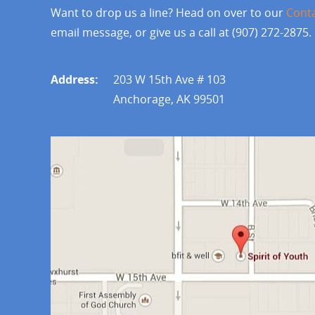
Want to drop us a line? Head on over to our
Cont
email message, or give us a call at (907) 272-2875.
Address:
203 W 15th Ave # 103
Anchorage, AK 99501