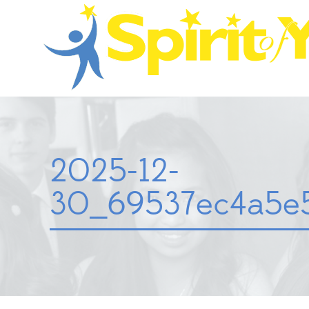
2025-12-
30_69537ec4a5e5b