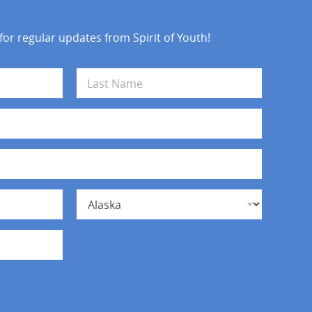
 for regular updates from Spirit of Youth!
Last
State