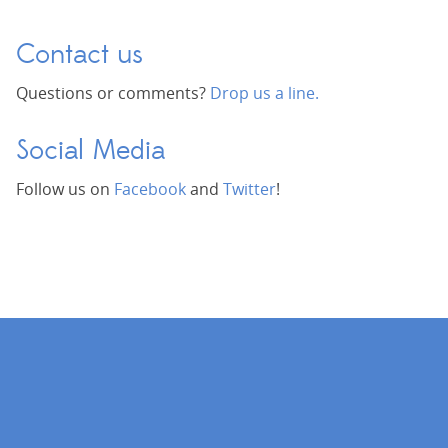
Contact us
Questions or comments?
Drop us a line.
Social Media
Follow us on
Facebook
and
Twitter
!