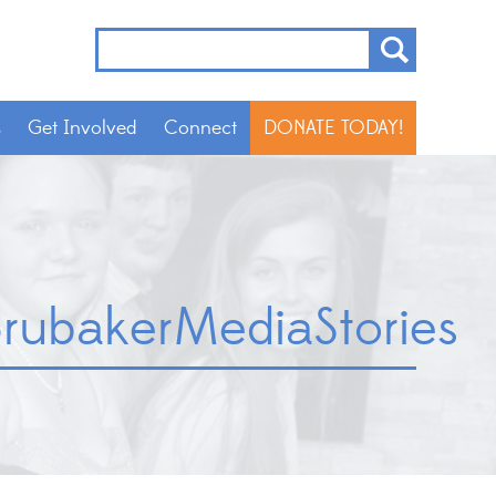
s
Get Involved
Connect
DONATE TODAY!
rubakerMediaStories