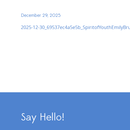
December 29, 2025
2025-12-30_69537ec4a5e5b_SpiritofYouthEmilyBr
Say Hello!