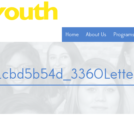
Home
About Us
Program
cbd5b54d_3360LetterA