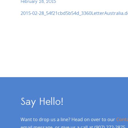
February 28, 2015
2015-02-28_54f21cbd5b54d_3360LetterAustralia.d
Say Hello!
Want to drop us a line? Head on over to our
Cont
email message, or give us a call at (907) 272-2875.