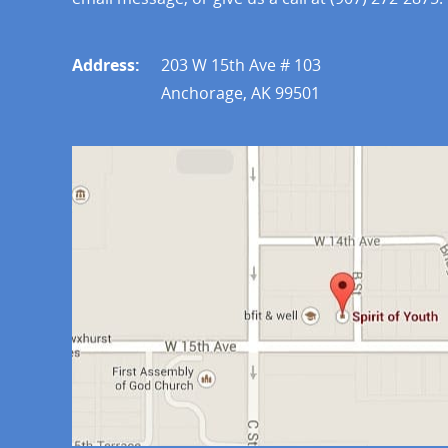
Address:
203 W 15th Ave # 103
Anchorage, AK 99501