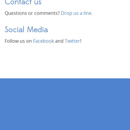
Contact us
Questions or comments?
Drop us a line.
Social Media
Follow us on
Facebook
and
Twitter
!