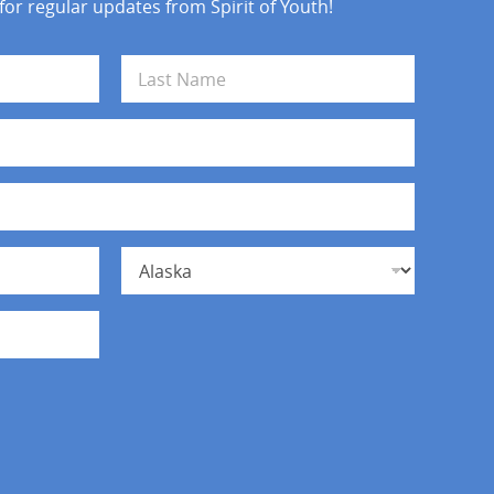
 for regular updates from Spirit of Youth!
Last
State