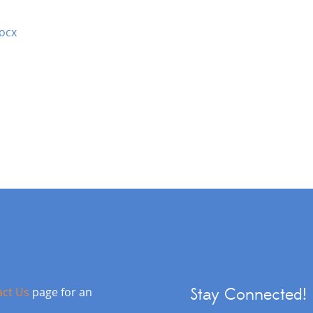
ocx
act Us
page for an
Stay Connected!