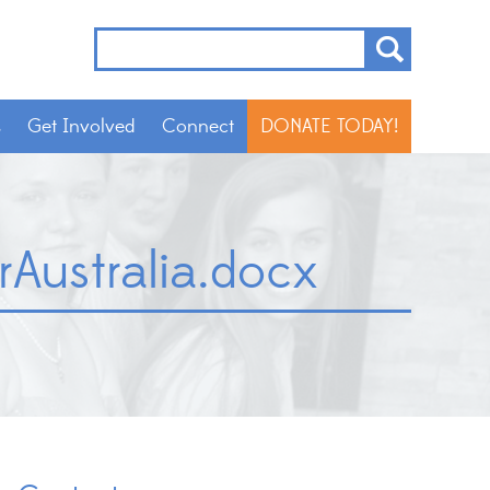
s
Get Involved
Connect
DONATE TODAY!
ustralia.docx