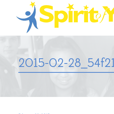
2015-02-28_54f21