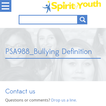
PSA988_Bullying Definition
Contact us
Questions or comments?
Drop us a line.