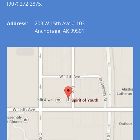
(907) 272-2875.
Address:
203 W 15th Ave # 103
Anchorage, AK 99501