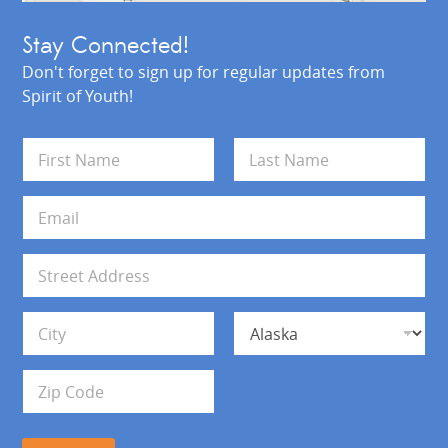
Stay Connected!
Don't forget to sign up for regular updates from
Spirit of Youth!
N
a
m
First
Last
e
E
*
m
a
i
A
l
d
*
d
Address Line 1
r
e
s
City
State
s
Zip Code