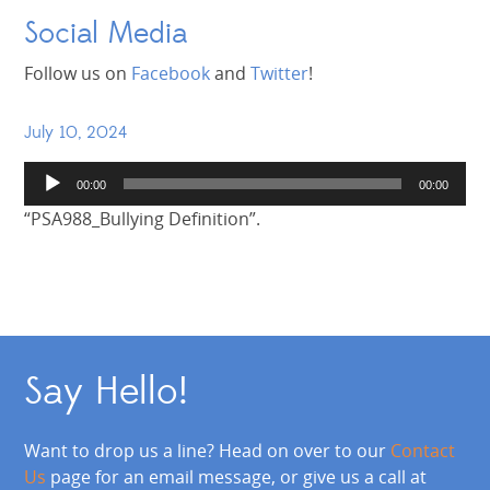
Social Media
Follow us on
Facebook
and
Twitter
!
July 10, 2024
Audio
00:00
00:00
Player
“PSA988_Bullying Definition”.
Say Hello!
Want to drop us a line? Head on over to our
Contact
Us
page for an email message, or give us a call at