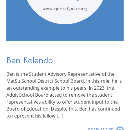
Ben Kolendo
Ben is the Student Advisory Representative of the
MatSu School District School Board. In this role, he is
an outstanding example to his peers. In 2023, the
Adult School Board acted to remove the student
representatives ability to offer student input to the
Board of Education. Despite this, Ben has continued
to represent his fellow […]