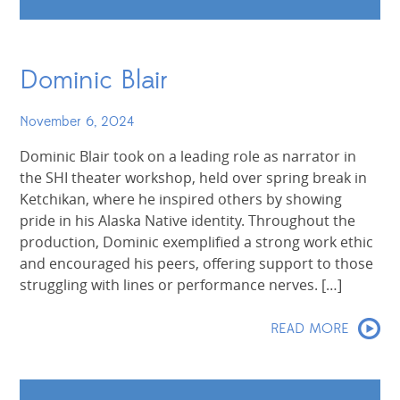
Dominic Blair
November 6, 2024
Dominic Blair took on a leading role as narrator in
the SHI theater workshop, held over spring break in
Ketchikan, where he inspired others by showing
pride in his Alaska Native identity. Throughout the
production, Dominic exemplified a strong work ethic
and encouraged his peers, offering support to those
struggling with lines or performance nerves. […]
READ MORE