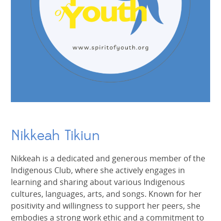
Nikkeah Tikiun
Nikkeah is a dedicated and generous member of the
Indigenous Club, where she actively engages in
learning and sharing about various Indigenous
cultures, languages, arts, and songs. Known for her
positivity and willingness to support her peers, she
embodies a strong work ethic and a commitment to