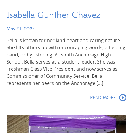
Isabella Gunther-Chavez
May 21, 2024
Bella is known for her kind heart and caring nature.
She lifts others up with encouraging words, a helping
hand, or by listening. At South Anchorage High
School, Bella serves as a student leader. She was
Freshman Class Vice President and now serves as
Commissioner of Community Service. Bella
represents her peers on the Anchorage […]
READ MORE