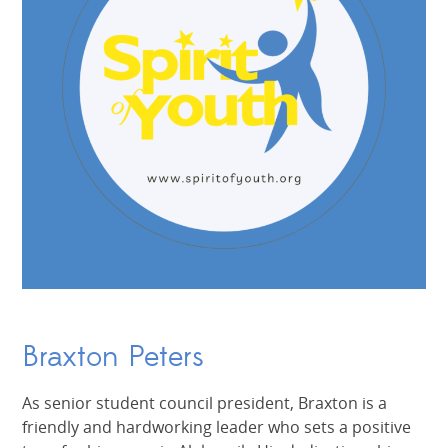
Braxton Peters
As senior student council president, Braxton is a
friendly and hardworking leader who sets a positive