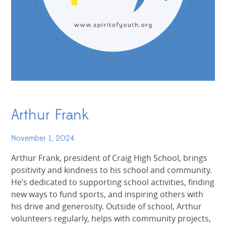
Arthur Frank
November 1, 2024
Arthur Frank, president of Craig High School, brings
positivity and kindness to his school and community.
He’s dedicated to supporting school activities, finding
new ways to fund sports, and inspiring others with
his drive and generosity. Outside of school, Arthur
volunteers regularly, helps with community projects,