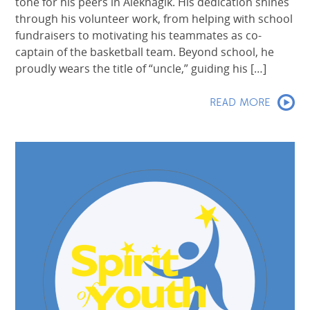
tone for his peers in Aleknagik. His dedication shines
through his volunteer work, from helping with school
fundraisers to motivating his teammates as co-
captain of the basketball team. Beyond school, he
proudly wears the title of “uncle,” guiding his […]
READ MORE