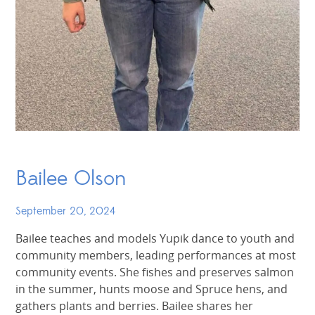
Bailee Olson
September 20, 2024
Bailee teaches and models Yupik dance to youth and
community members, leading performances at most
community events. She fishes and preserves salmon
in the summer, hunts moose and Spruce hens, and
gathers plants and berries. Bailee shares her