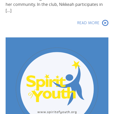
her community. In the club, Nikkeah participates in
[…]
READ MORE