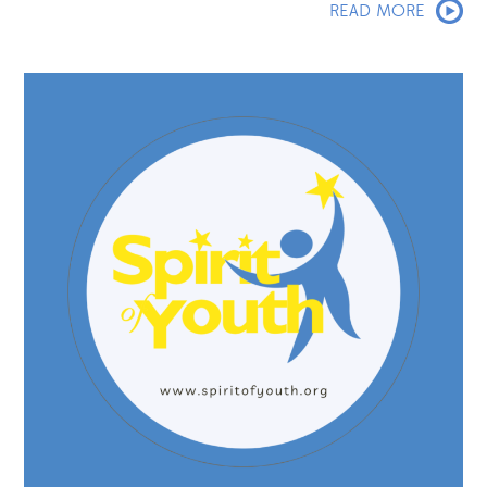
READ MORE