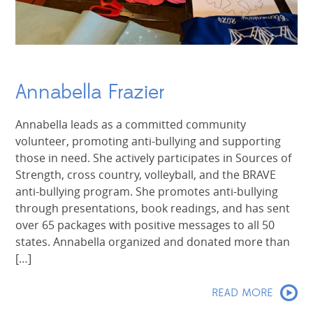
Annabella Frazier
Annabella leads as a committed community
volunteer, promoting anti-bullying and supporting
those in need. She actively participates in Sources of
Strength, cross country, volleyball, and the BRAVE
anti-bullying program. She promotes anti-bullying
through presentations, book readings, and has sent
over 65 packages with positive messages to all 50
states. Annabella organized and donated more than
[…]
READ MORE