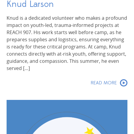
Knud Larson
Knud is a dedicated volunteer who makes a profound
impact on youth-led, trauma-informed projects at
REACH 907. His work starts well before camp, as he
prepares supplies and logistics, ensuring everything
is ready for these critical programs. At camp, Knud
connects directly with at-risk youth, offering support,
guidance, and compassion. This summer, he even
served […]
READ MORE