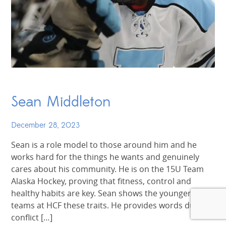
Sean Middleton
December 28, 2023
Sean is a role model to those around him and he
works hard for the things he wants and genuinely
cares about his community. He is on the 15U Team
Alaska Hockey, proving that fitness, control and
healthy habits are key. Sean shows the younger
teams at HCF these traits. He provides words during
conflict […]