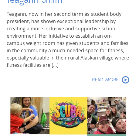
Teagann Smith
Teagann, now in her second term as student body
president, has shown exceptional leadership by
creating a more inclusive and supportive school
environment. Her initiative to establish an on-
campus weight room has given students and families
in the community a much-needed space for fitness,
especially valuable in their rural Alaskan village where
fitness facilities are […]
READ MORE