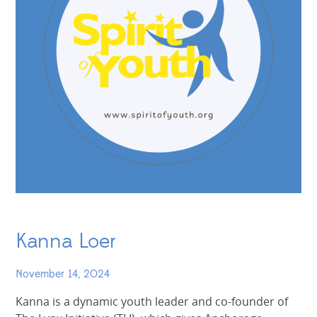
Kanna Loer
November 14, 2024
Kanna is a dynamic youth leader and co-founder of