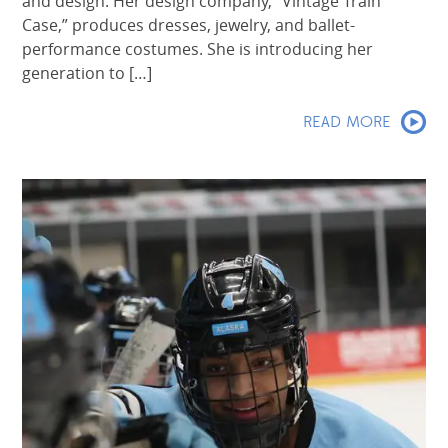
and design. Her design company, “Vintage Train
Case,” produces dresses, jewelry, and ballet-
performance costumes. She is introducing her
generation to […]
READ MORE