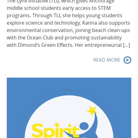
The Lynx Initiative (TLI), which gives Anchorage
middle school students early access to STEM
programs. Through TLI, she helps young students
explore science and technology. Kanna also supports
environmental conservation, joining beach clean-ups
with the Ocean Club and promoting sustainability
with Dimond’s Green Effects. Her entrepreneurial […]
READ MORE