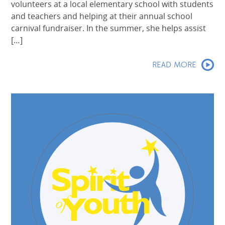
volunteers at a local elementary school with students
and teachers and helping at their annual school
carnival fundraiser. In the summer, she helps assist
[…]
READ MORE