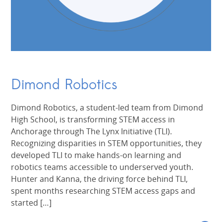
Dimond Robotics
Dimond Robotics, a student-led team from Dimond
High School, is transforming STEM access in
Anchorage through The Lynx Initiative (TLI).
Recognizing disparities in STEM opportunities, they
developed TLI to make hands-on learning and
robotics teams accessible to underserved youth.
Hunter and Kanna, the driving force behind TLI,
spent months researching STEM access gaps and
started […]