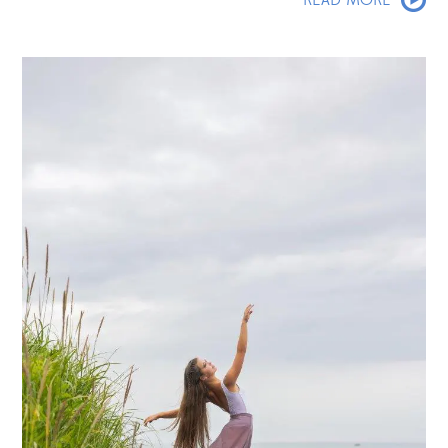
READ MORE