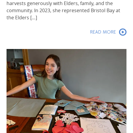
harvests generously with Elders, family, and the
community. In 2023, she represented Bristol Bay at
the Elders […]
READ MORE