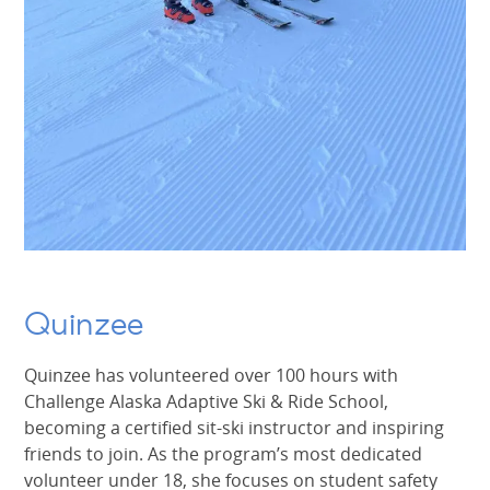
Quinzee
Quinzee has volunteered over 100 hours with
Challenge Alaska Adaptive Ski & Ride School,
becoming a certified sit-ski instructor and inspiring
friends to join. As the program’s most dedicated
volunteer under 18, she focuses on student safety