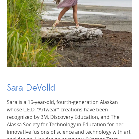
Sara DeVolld
Sara is a 16-year-old, fourth-generation Alaskan
whose L.E.D. “Artwear” creations have been
recognized by 3M, Discovery Education, and The
Alaska Society for Technology in Education for her
innovative fusions of science and technology with art