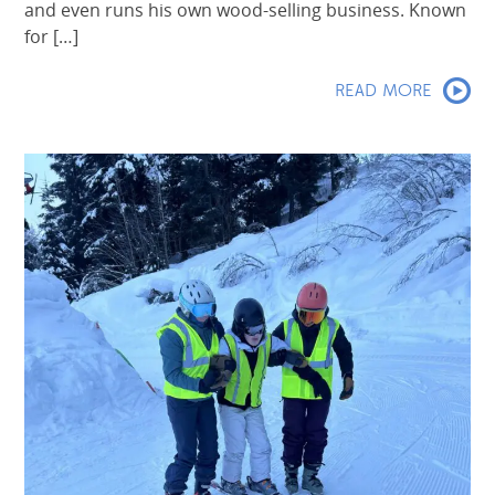
and even runs his own wood-selling business. Known
for […]
READ MORE