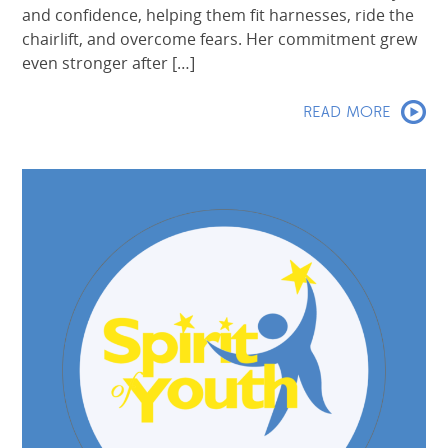
and confidence, helping them fit harnesses, ride the
chairlift, and overcome fears. Her commitment grew
even stronger after […]
READ MORE