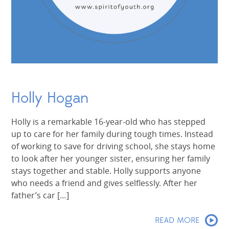
Holly Hogan
Holly is a remarkable 16-year-old who has stepped
up to care for her family during tough times. Instead
of working to save for driving school, she stays home
to look after her younger sister, ensuring her family
stays together and stable. Holly supports anyone
who needs a friend and gives selflessly. After her
father’s car […]
READ MORE