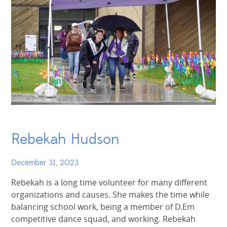
Rebekah Hudson
December 31, 2023
Rebekah is a long time volunteer for many different
organizations and causes. She makes the time while
balancing school work, being a member of D.Em
competitive dance squad, and working. Rebekah