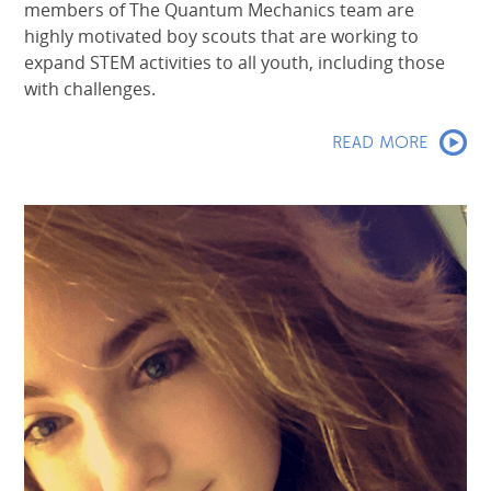
members of The Quantum Mechanics team are
highly motivated boy scouts that are working to
expand STEM activities to all youth, including those
with challenges.
READ MORE