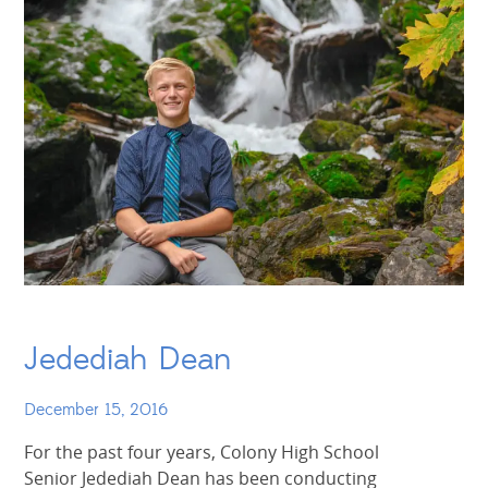
Jedediah Dean
December 15, 2016
For the past four years, Colony High School
Senior Jedediah Dean has been conducting