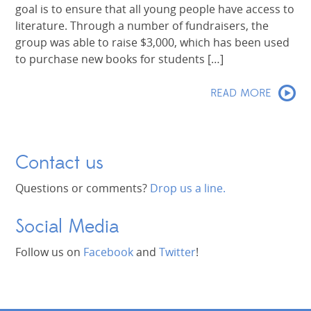
goal is to ensure that all young people have access to
literature. Through a number of fundraisers, the
group was able to raise $3,000, which has been used
to purchase new books for students […]
READ MORE
Contact us
Questions or comments?
Drop us a line.
Social Media
Follow us on
Facebook
and
Twitter
!