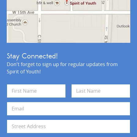
Stay Connected!
Don't forget to sign up for regular updates from
Spirit of Youth!
N
a
m
First
Last
e
E
*
m
a
i
A
l
d
*
d
Address Line 1