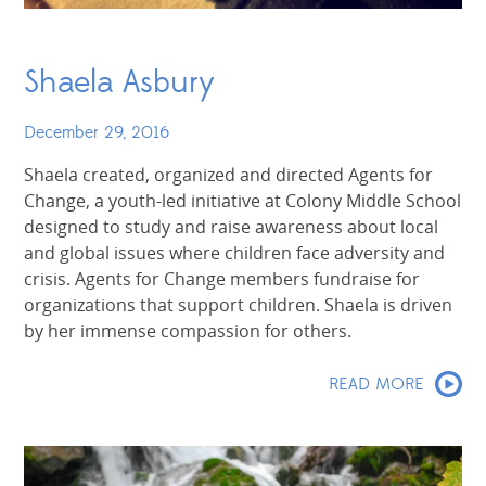
Shaela Asbury
December 29, 2016
Shaela created, organized and directed Agents for
Change, a youth-led initiative at Colony Middle School
designed to study and raise awareness about local
and global issues where children face adversity and
crisis. Agents for Change members fundraise for
organizations that support children. Shaela is driven
by her immense compassion for others.
READ MORE