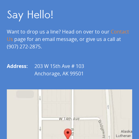
Say Hello!
Want to drop us a line? Head on over to our
Contact
Us
page for an email message, or give us a call at
(907) 272-2875.
Address:
203 W 15th Ave # 103
Anchorage, AK 99501