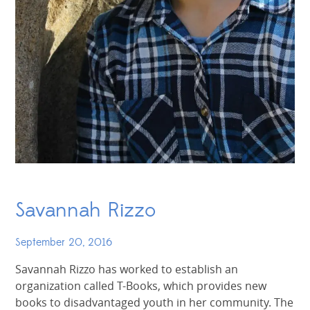
Savannah Rizzo
September 20, 2016
Savannah Rizzo has worked to establish an
organization called T-Books, which provides new
books to disadvantaged youth in her community. The