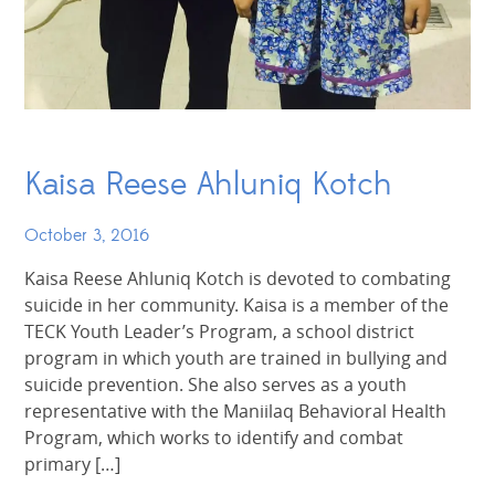
Kaisa Reese Ahluniq Kotch
October 3, 2016
Kaisa Reese Ahluniq Kotch is devoted to combating
suicide in her community. Kaisa is a member of the
TECK Youth Leader’s Program, a school district
program in which youth are trained in bullying and
suicide prevention. She also serves as a youth
representative with the Maniilaq Behavioral Health
Program, which works to identify and combat
primary […]