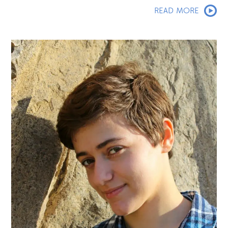
READ MORE