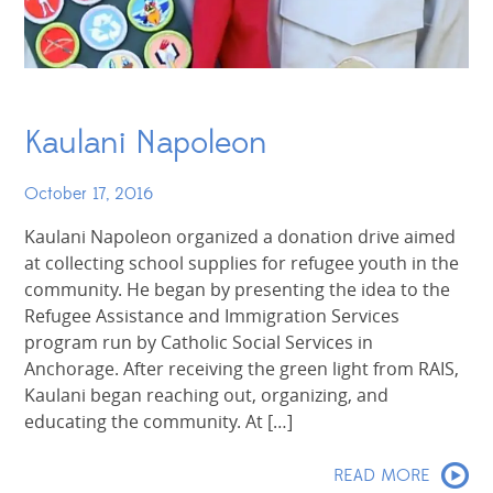
Kaulani Napoleon
October 17, 2016
Kaulani Napoleon organized a donation drive aimed
at collecting school supplies for refugee youth in the
community. He began by presenting the idea to the
Refugee Assistance and Immigration Services
program run by Catholic Social Services in
Anchorage. After receiving the green light from RAIS,
Kaulani began reaching out, organizing, and
educating the community. At […]
READ MORE