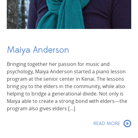
Maiya Anderson
Bringing together her passion for music and
psychology, Maiya Anderson started a piano lesson
program at the senior center in Kenai. The lessons
bring joy to the elders in the community, while also
helping to bridge a generational divide. Not only is
Maiya able to create a strong bond with elders—the
program also gives elders […]
READ MORE