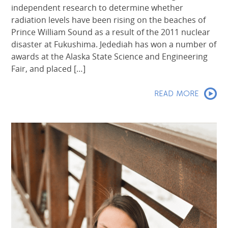
independent research to determine whether
radiation levels have been rising on the beaches of
Prince William Sound as a result of the 2011 nuclear
disaster at Fukushima. Jedediah has won a number of
awards at the Alaska State Science and Engineering
Fair, and placed […]
READ MORE