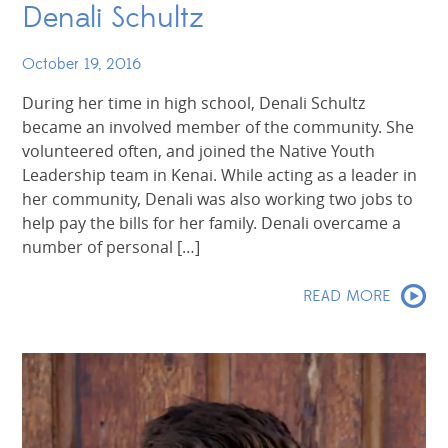
Denali Schultz
October 19, 2016
During her time in high school, Denali Schultz
became an involved member of the community. She
volunteered often, and joined the Native Youth
Leadership team in Kenai. While acting as a leader in
her community, Denali was also working two jobs to
help pay the bills for her family. Denali overcame a
number of personal […]
READ MORE