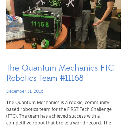
The Quantum Mechanics FTC
Robotics Team #11168
December 31, 2016
The Quantum Mechanics is a rookie, community-
based robotics team for the FIRST Tech Challenge
(FTC). The team has achieved success with a
competitive robot that broke a world record. The