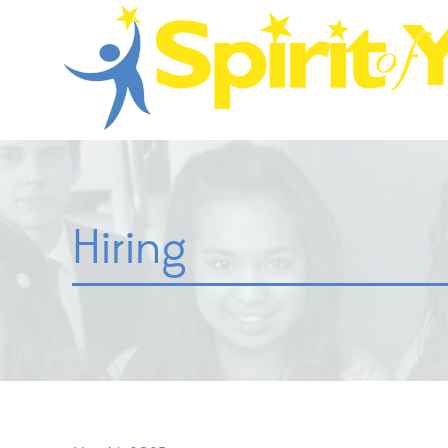
Hiring