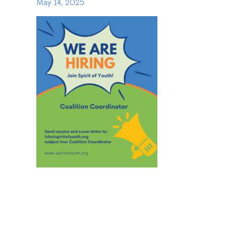
May 14, 2025