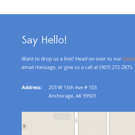
Say Hello!
Want to drop us a line? Head on over to our
Cont
email message, or give us a call at (907) 272-2875.
Address:
203 W 15th Ave # 103
Anchorage, AK 99501