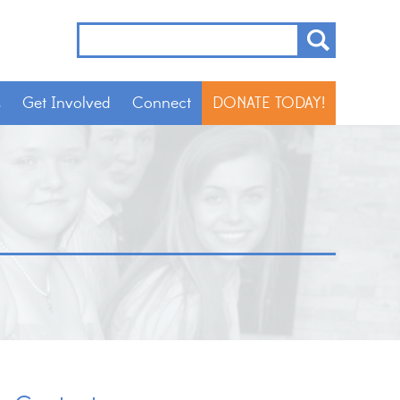
s
Get Involved
Connect
DONATE TODAY!