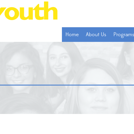
Home
About Us
Program