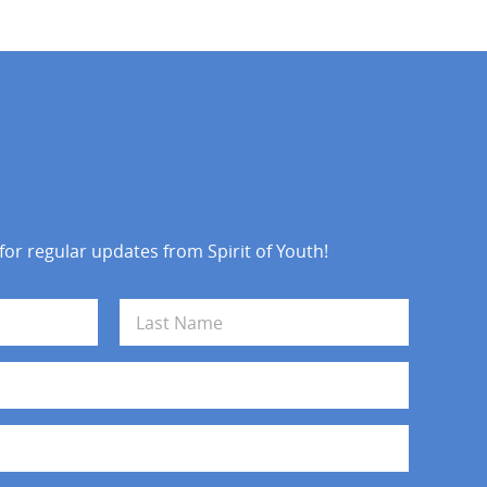
 for regular updates from Spirit of Youth!
Last