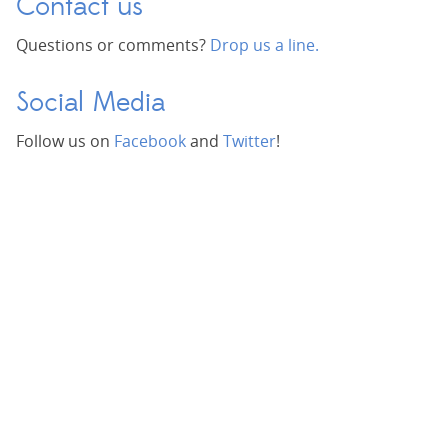
Contact us
Questions or comments?
Drop us a line.
Social Media
Follow us on
Facebook
and
Twitter
!