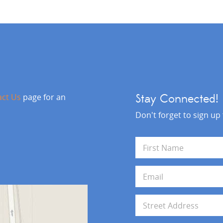
act Us
page for an
Stay Connected!
Don't forget to sign up
N
a
m
First
e
E
*
m
a
i
A
l
d
*
d
Address Line 1