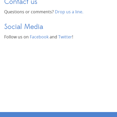
Contact us
Questions or comments?
Drop us a line.
Social Media
Follow us on
Facebook
and
Twitter
!