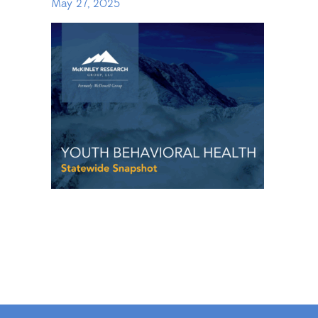
May 27, 2025