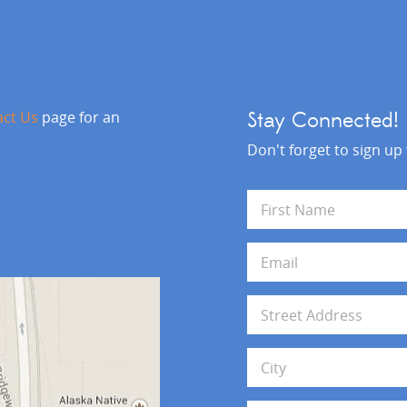
act Us
page for an
Stay Connected!
Don't forget to sign up
N
a
m
First
e
E
*
m
a
i
A
l
d
*
d
Address Line 1
r
e
s
City
s