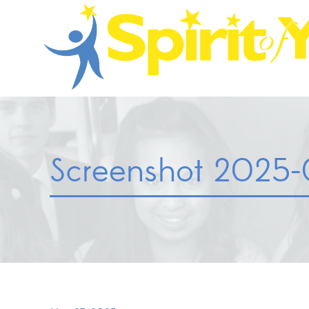
Screenshot 2025-