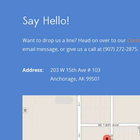
Say Hello!
Want to drop us a line? Head on over to our
Cont
email message, or give us a call at (907) 272-2875.
Address:
203 W 15th Ave # 103
Anchorage, AK 99501