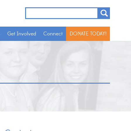
s
Get Involved
Connect
DONATE TODAY!