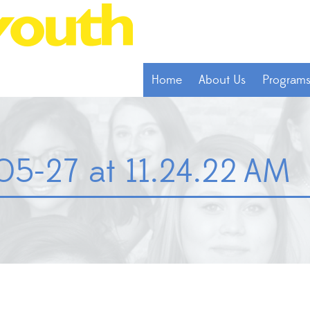
Home
About Us
Program
05-27 at 11.24.22 AM