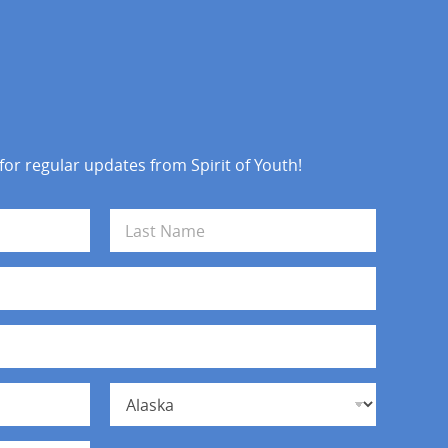
 for regular updates from Spirit of Youth!
Last
State