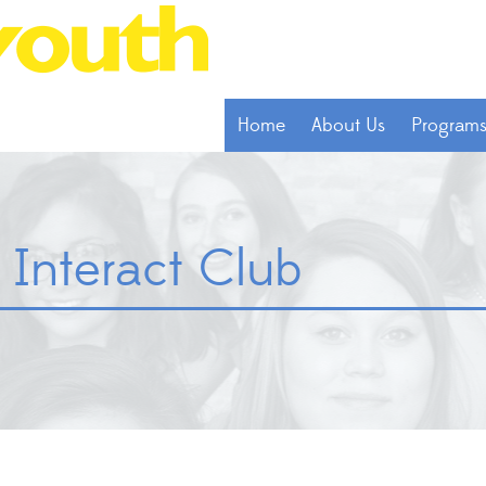
Home
About Us
Program
 Interact Club