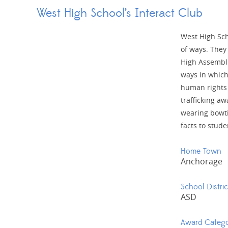
West High School’s Interact Club
West High Sch
of ways. They
High Assembli
ways in which
human rights
trafficking a
wearing bowt
facts to stude
Home Town
Anchorage
School Distric
ASD
Award Categ