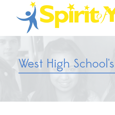
West High School's