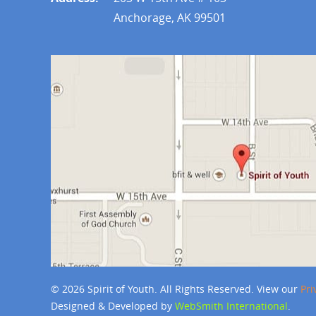
Anchorage, AK 99501
© 2026 Spirit of Youth. All Rights Reserved. View our
Pri
Designed & Developed by
WebSmith International
.