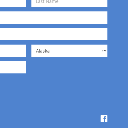
Last
State