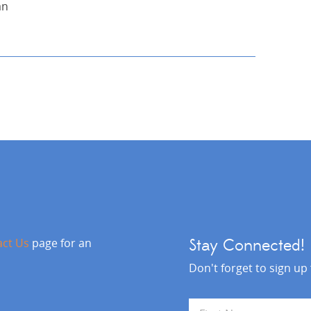
an
act Us
page for an
Stay Connected!
Don't forget to sign up
N