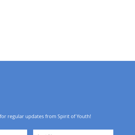
 for regular updates from Spirit of Youth!