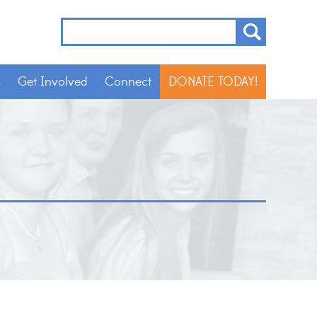
s
Get Involved
Connect
DONATE TODAY!