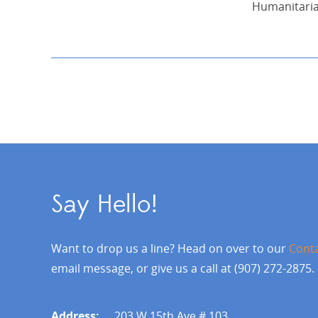
Humanitari
Say Hello!
Want to drop us a line? Head on over to our
Cont
email message, or give us a call at (907) 272-2875.
Address:
203 W 15th Ave # 103