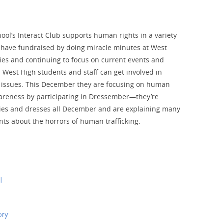
ool’s Interact Club supports human rights in a variety
 have fundraised by doing miracle minutes at West
es and continuing to focus on current events and
 West High students and staff can get involved in
 issues. This December they are focusing on human
wareness by participating in Dressember—they’re
ies and dresses all December and are explaining many
nts about the horrors of human trafficking.
t
ory