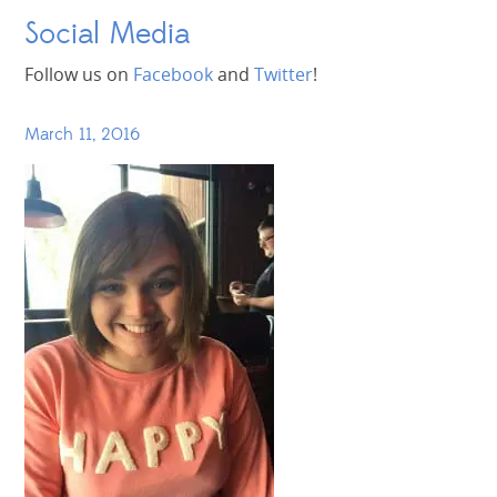
Social Media
Follow us on
Facebook
and
Twitter
!
March 11, 2016