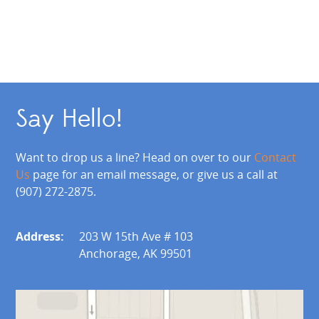
Say Hello!
Want to drop us a line? Head on over to our
Contact
Us
page for an email message, or give us a call at
(907) 272-2875.
Address:
203 W 15th Ave # 103
Anchorage, AK 99501