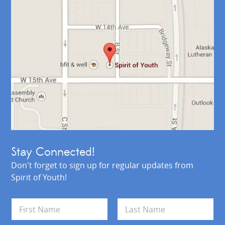
Stay Connected!
Don't forget to sign up for regular updates from
Spirit of Youth!
N
a
m
First
Last