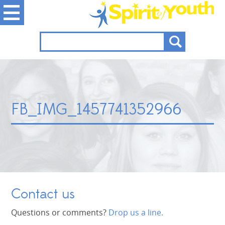
FB_IMG_1457741352966
Contact us
Questions or comments?
Drop us a line.