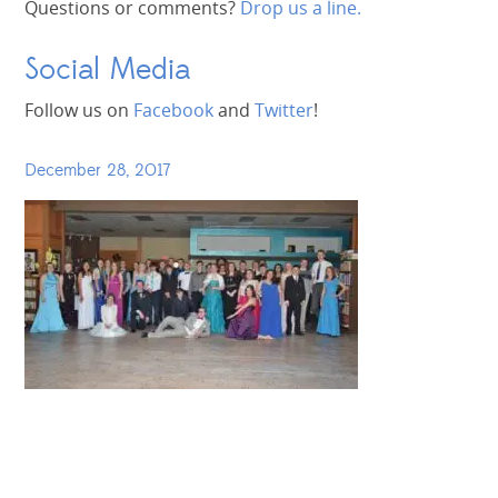
Questions or comments?
Drop us a line.
Social Media
Follow us on
Facebook
and
Twitter
!
December 28, 2017