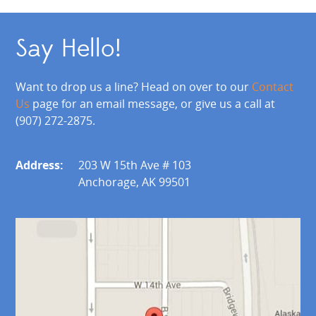
Say Hello!
Want to drop us a line? Head on over to our
Contact
Us
page for an email message, or give us a call at
(907) 272-2875.
Address:
203 W 15th Ave # 103
Anchorage, AK 99501