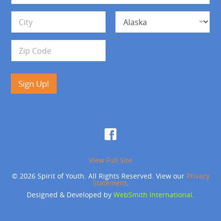
*
d
Address Line 1
r
e
s
City
State
s
Zip Code
Sign Up!
View Full Site
© 2026 Spirit of Youth. All Rights Reserved. View our
Privacy
Statement
.
Designed & Developed by
WebSmith International
.