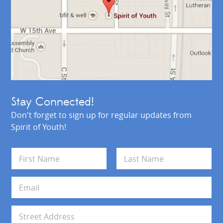
Stay Connected!
Don't forget to sign up for regular updates from
Spirit of Youth!
N
a
m
First
Last
e
E
*
m
a
i
A
l
d