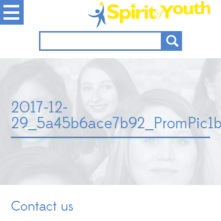
2017-12-
29_5a45b6ace7b92_PromPic1be
Contact us