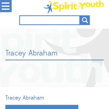
Tracey Abraham
Tracey Abraham