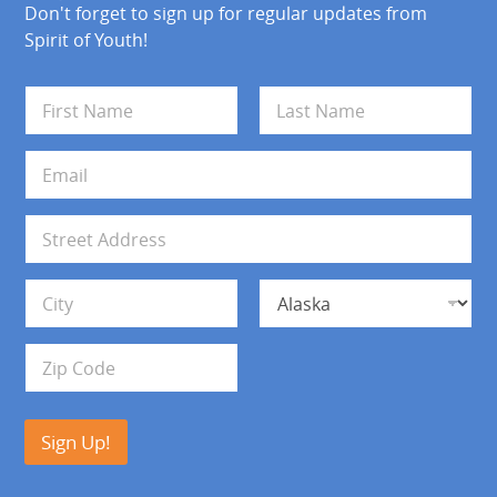
Don't forget to sign up for regular updates from
Spirit of Youth!
N
a
m
First
Last
e
E
*
m
a
i
A
l
d
*
d
Address Line 1
r
e
s
City
State
s
Zip Code
Sign Up!