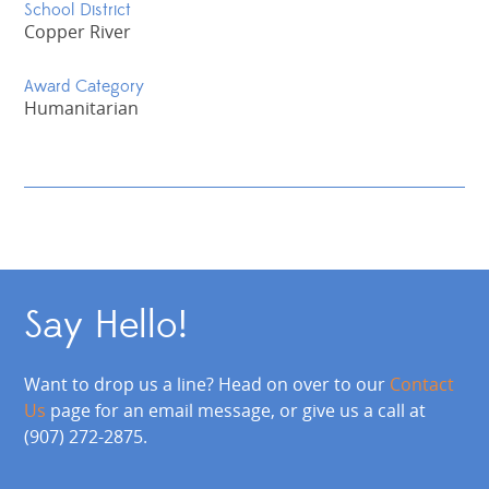
School District
Copper River
Award Category
Humanitarian
Say Hello!
Want to drop us a line? Head on over to our
Contact
Us
page for an email message, or give us a call at
(907) 272-2875.