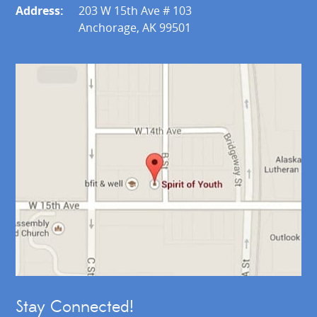
Address:
203 W 15th Ave # 103
Anchorage, AK 99501
Stay Connected!