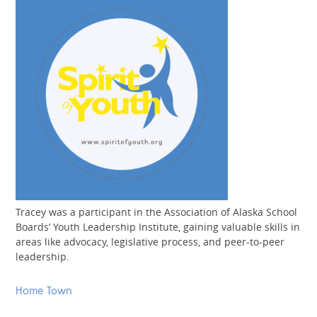
Tracey was a participant in the Association of Alaska School
Boards’ Youth Leadership Institute, gaining valuable skills in
areas like advocacy, legislative process, and peer-to-peer
leadership.
Home Town