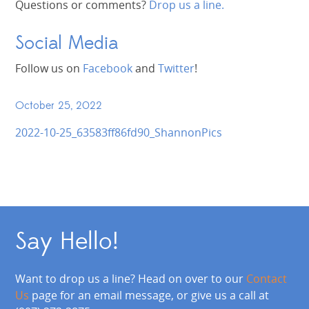
Questions or comments?
Drop us a line.
Social Media
Follow us on
Facebook
and
Twitter
!
October 25, 2022
2022-10-25_63583ff86fd90_ShannonPics
Say Hello!
Want to drop us a line? Head on over to our
Contact
Us
page for an email message, or give us a call at