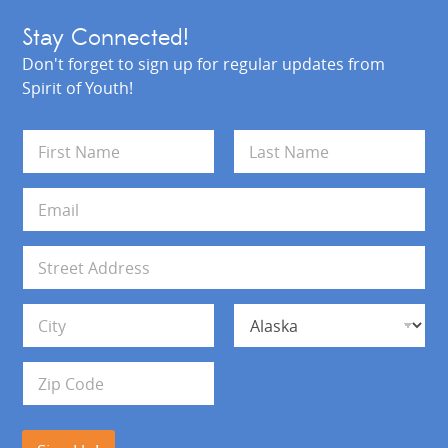
Stay Connected!
Don't forget to sign up for regular updates from
Spirit of Youth!
N
a
m
First
Last
e
E
*
m
a
i
A
l
d
*
d
Address Line 1
r
e
s
City
State
s
Zip Code