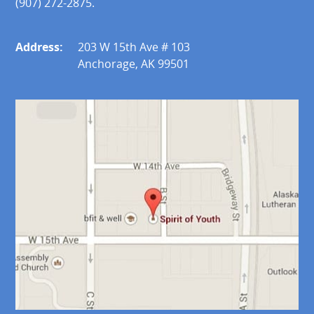
(907) 272-2875.
Address:
203 W 15th Ave # 103
Anchorage, AK 99501