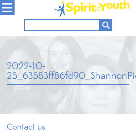
2022-10-
25_63583ff86fd90_ShannonPi
Contact us