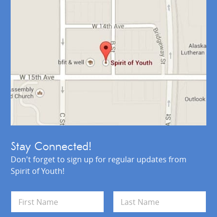
Stay Connected!
Don't forget to sign up for regular updates from
Spirit of Youth!
N
a
m
First
Last