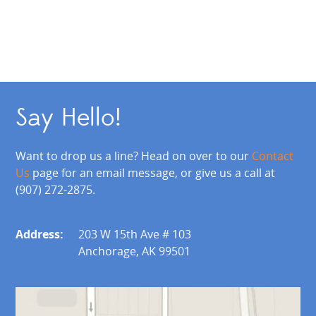
Say Hello!
Want to drop us a line? Head on over to our
Contact
Us
page for an email message, or give us a call at
(907) 272-2875.
Address:
203 W 15th Ave # 103
Anchorage, AK 99501