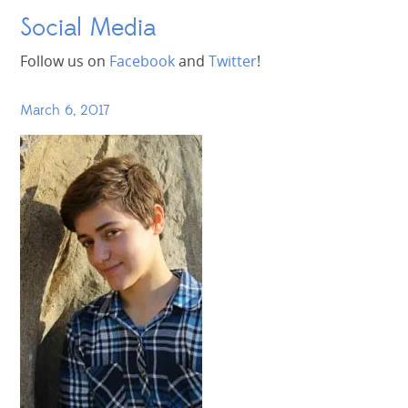
Social Media
Follow us on
Facebook
and
Twitter
!
March 6, 2017