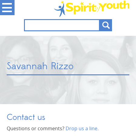
Savannah Rizzo
Contact us
Questions or comments?
Drop us a line.