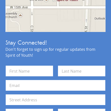
Stay Connected!
Don't forget to sign up for regular updates from
Spirit of Youth!
N
a
m
First
Last
e
E
*
m
a
i
A
l
d
*
d
Address Line 1
r