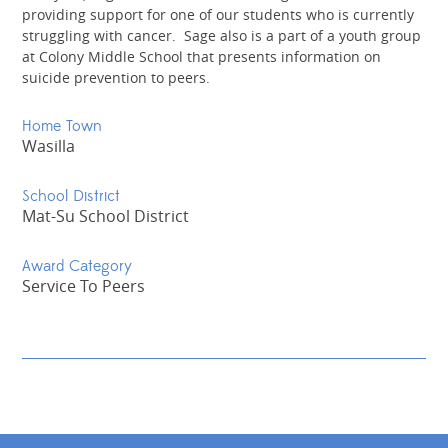
providing support for one of our students who is currently
struggling with cancer. Sage also is a part of a youth group
at Colony Middle School that presents information on
suicide prevention to peers.
Home Town
Wasilla
School District
Mat-Su School District
Award Category
Service To Peers