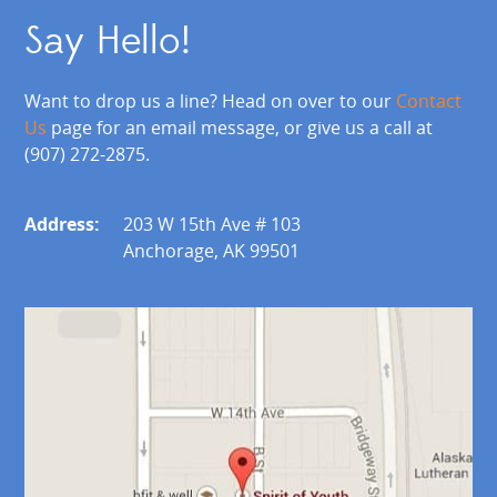
Say Hello!
Want to drop us a line? Head on over to our
Contact
Us
page for an email message, or give us a call at
(907) 272-2875.
Address:
203 W 15th Ave # 103
Anchorage, AK 99501