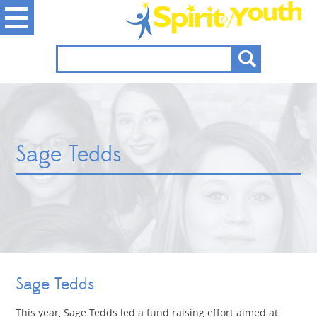
Sage Tedds
Sage Tedds
This year, Sage Tedds led a fund raising effort aimed at