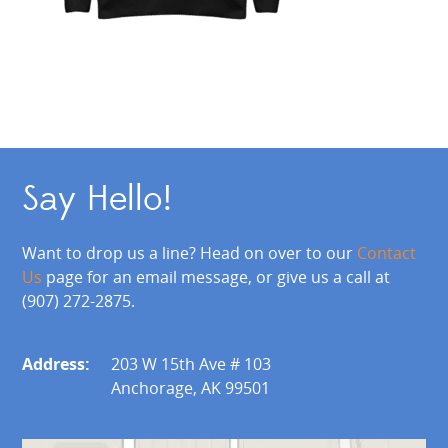
Say Hello!
Want to drop us a line? Head on over to our
Contact
Us
page for an email message, or give us a call at
(907) 272-2875.
Address:
203 W 15th Ave # 103
Anchorage, AK 99501