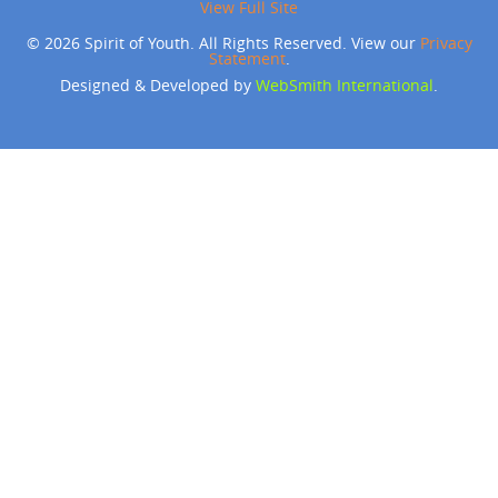
View Full Site
© 2026 Spirit of Youth. All Rights Reserved. View our
Privacy
Statement
.
Designed & Developed by
WebSmith International
.