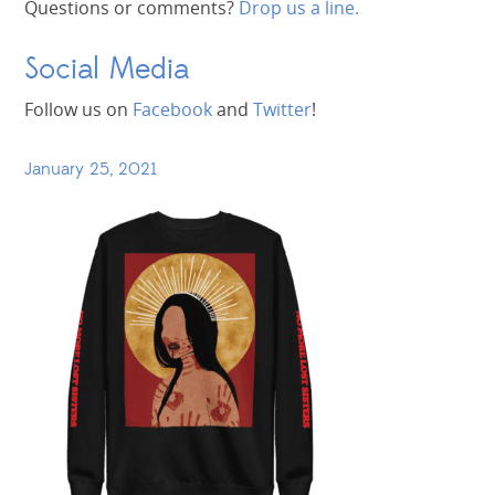
Questions or comments?
Drop us a line.
Social Media
Follow us on
Facebook
and
Twitter
!
January 25, 2021