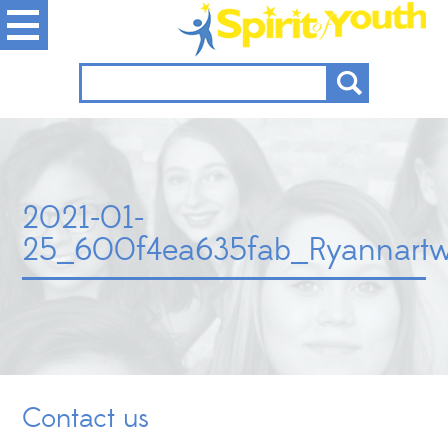
2021-01-
25_600f4ea635fab_Ryannart
Contact us