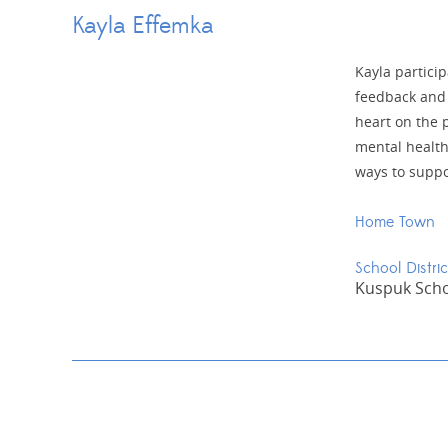
Kayla Effemka
Kayla partici
feedback and 
heart on the p
mental health
ways to suppo
Home Town
School Distric
Kuspuk Schoo