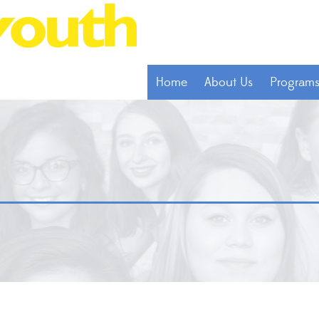
Home
About Us
Program