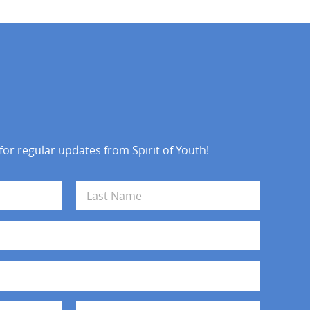
 for regular updates from Spirit of Youth!
Last