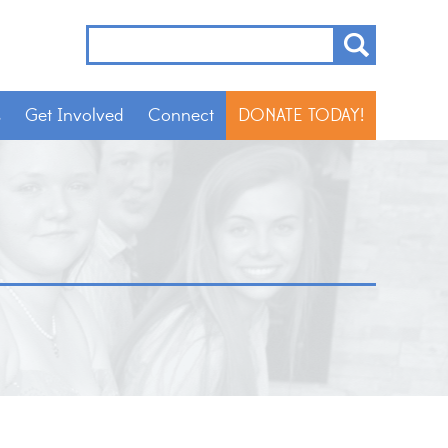
s
Get Involved
Connect
DONATE TODAY!