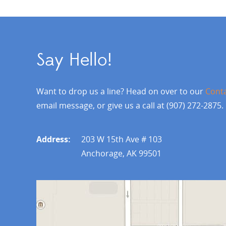
Say Hello!
Want to drop us a line? Head on over to our
Cont
email message, or give us a call at (907) 272-2875.
Address:
203 W 15th Ave # 103
Anchorage, AK 99501