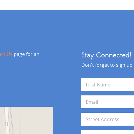
act Us
page for an
Stay Connected!
Don't forget to sign up
N
a
m
First
e
E
*
m
a
i
A
l
d
*
d
Address Line 1
r