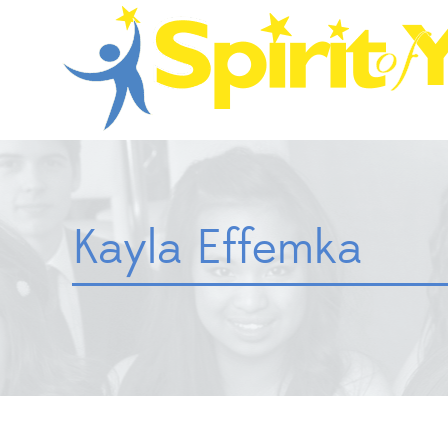
Kayla Effemka