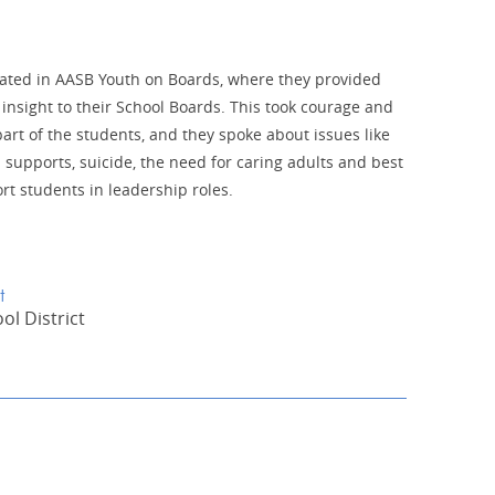
pated in AASB Youth on Boards, where they provided
insight to their School Boards. This took courage and
art of the students, and they spoke about issues like
 supports, suicide, the need for caring adults and best
rt students in leadership roles.
t
l District