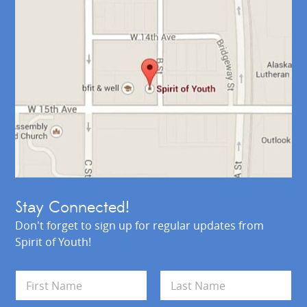
Stay Connected!
Don't forget to sign up for regular updates from
Spirit of Youth!
N
a
m
First
Last