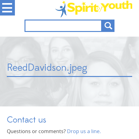
ReedDavidson.jpeg
Contact us
Questions or comments?
Drop us a line.