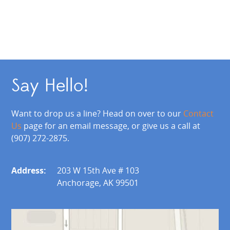
Say Hello!
Want to drop us a line? Head on over to our
Contact
Us
page for an email message, or give us a call at
(907) 272-2875.
Address:
203 W 15th Ave # 103
Anchorage, AK 99501