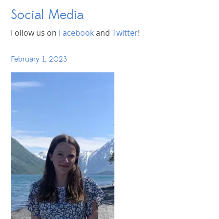
Social Media
Follow us on
Facebook
and
Twitter
!
February 1, 2023