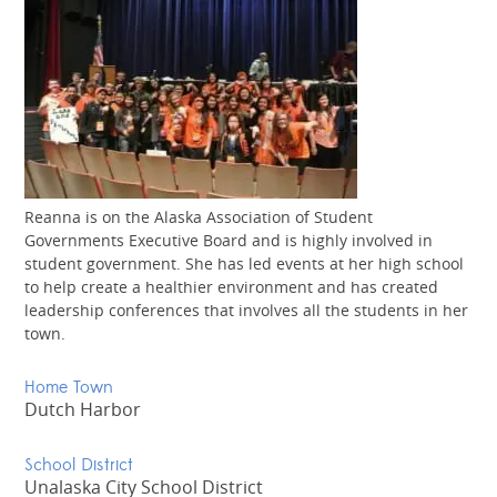
Reanna is on the Alaska Association of Student
Governments Executive Board and is highly involved in
student government. She has led events at her high school
to help create a healthier environment and has created
leadership conferences that involves all the students in her
town.
Home Town
Dutch Harbor
School District
Unalaska City School District