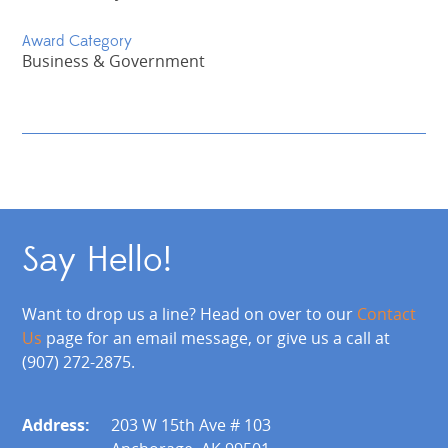
Award Category
Business & Government
Say Hello!
Want to drop us a line? Head on over to our
Contact
Us
page for an email message, or give us a call at
(907) 272-2875.
Address:
203 W 15th Ave # 103