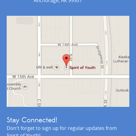
Anchorage, AK 99501
Stay Connected!
Don't forget to sign up for regular updates from
Spirit of Youth!