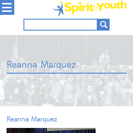
Reanna Marquez
Reanna Marquez