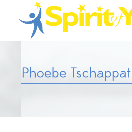
Phoebe Tschappat