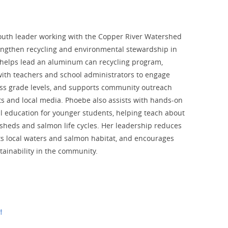
outh leader working with the Copper River Watershed
rengthen recycling and environmental stewardship in
helps lead an aluminum can recycling program,
with teachers and school administrators to engage
ss grade levels, and supports community outreach
s and local media. Phoebe also assists with hands-on
 education for younger students, helping teach about
sheds and salmon life cycles. Her leadership reduces
ts local waters and salmon habitat, and encourages
tainability in the community.
t