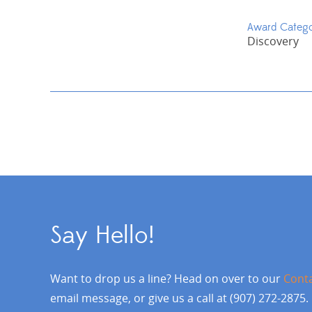
Award Categ
Discovery
Say Hello!
Want to drop us a line? Head on over to our
Cont
email message, or give us a call at (907) 272-2875.