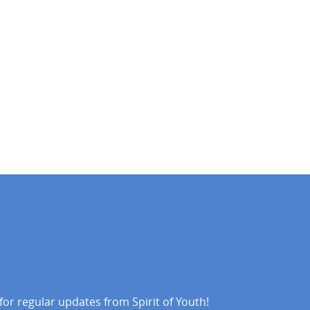
 for regular updates from Spirit of Youth!