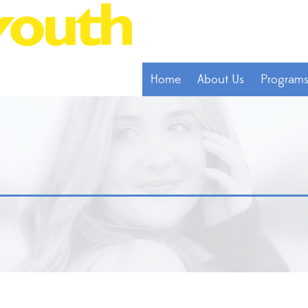
Home
About Us
Program