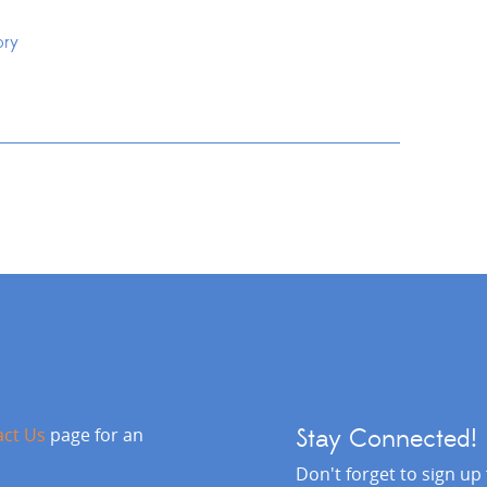
ory
act Us
page for an
Stay Connected!
Don't forget to sign up