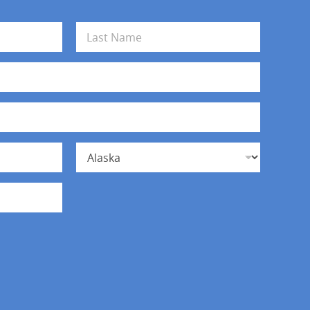
Last
State