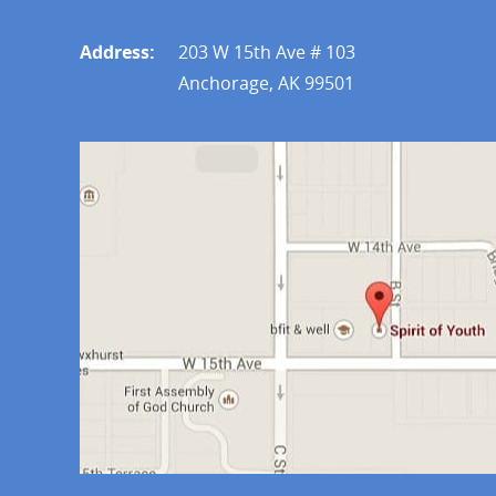
Address:
203 W 15th Ave # 103
Anchorage, AK 99501