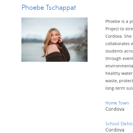
Phoebe Tschappat
Phoebe is a y
Project to st
Cordova. She 
collaborates 
students acro
through event
environmental
healthy water
waste, protec
long-term sus
Home Town
Cordova
School Distric
Cordova