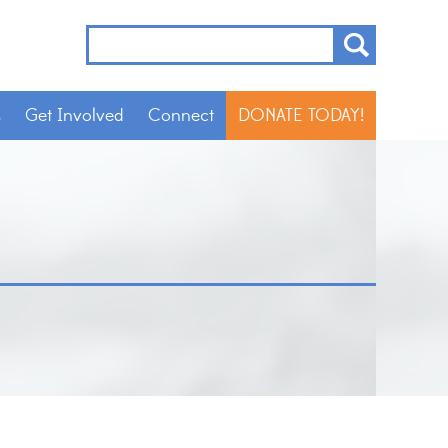
s
Get Involved
Connect
DONATE TODAY!