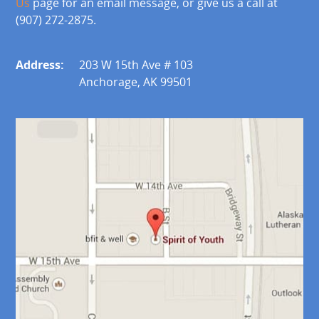
Us
page for an email message, or give us a call at
(907) 272-2875.
Address:
203 W 15th Ave # 103
Anchorage, AK 99501