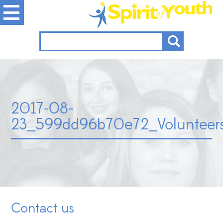
2017-08-
23_599dd96b70e72_Volunteersn
Contact us