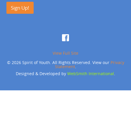
Sign Up!
View Full Site
© 2026 Spirit of Youth. All Rights Reserved. View our
Privacy
Statement
.
Designed & Developed by
WebSmith International
.