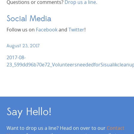
Questions or comments?
Drop us a line.
Social Media
Follow us on
Facebook
and
Twitter
!
August 23, 2017
2017-08-
23_599dd96b70e72_VolunteersneededforSisualikcleanu
Say Hello!
Want to drop us a line? Head on over to our
Contact