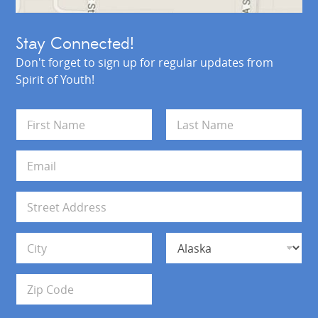
Stay Connected!
Don't forget to sign up for regular updates from
Spirit of Youth!
N
a
m
First
Last
e
E
*
m
a
i
A
l
d
*
d
Address Line 1
r
e
s
City
State
s
Zip Code