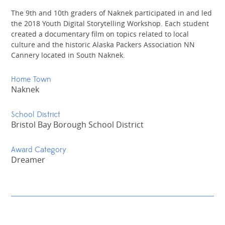
The 9th and 10th graders of Naknek participated in and led
the 2018 Youth Digital Storytelling Workshop. Each student
created a documentary film on topics related to local
culture and the historic Alaska Packers Association NN
Cannery located in South Naknek.
Home Town
Naknek
School District
Bristol Bay Borough School District
Award Category
Dreamer