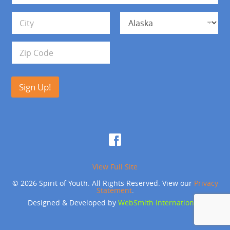
*
d
Address Line 1
r
e
s
City
State
s
Zip Code
Sign Up!
View Full Site
© 2026 Spirit of Youth. All Rights Reserved. View our
Privacy
Statement
.
Designed & Developed by
WebSmith International
.