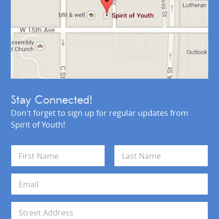
Stay Connected!
Don't forget to sign up for regular updates from
Spirit of Youth!
N
a
m
First
Last
e
E
*
m
a
i
A
l
d