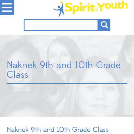
Naknek 9th and 10th Grade
Class
Naknek 9th and 10th Grade Class