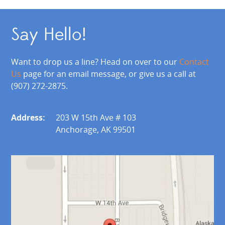
Say Hello!
Want to drop us a line? Head on over to our
Contact
Us
page for an email message, or give us a call at
(907) 272-2875.
Address:
203 W 15th Ave # 103
Anchorage, AK 99501