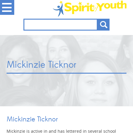
Mickinzie Ticknor
Mickinzie Ticknor
Mickinzie is active in and has lettered in several school