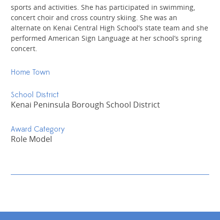
sports and activities. She has participated in swimming,
concert choir and cross country skiing. She was an
alternate on Kenai Central High School’s state team and she
performed American Sign Language at her school’s spring
concert.
Home Town
School District
Kenai Peninsula Borough School District
Award Category
Role Model