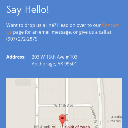
Say Hello!
Want to drop us a line? Head on over to our
Contact
Us
page for an email message, or give us a call at
(907) 272-2875.
Address:
203 W 15th Ave # 103
Anchorage, AK 99501