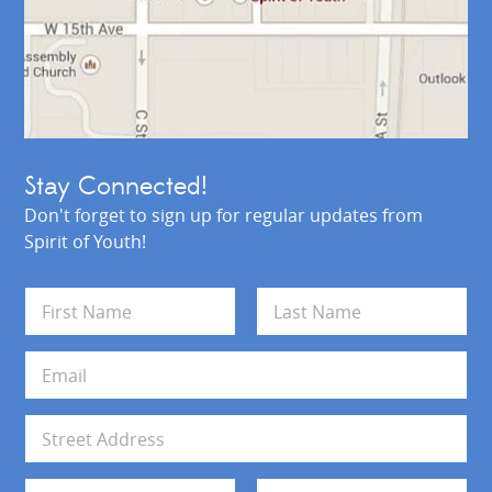
Stay Connected!
Don't forget to sign up for regular updates from
Spirit of Youth!
N
a
m
First
Last
e
E
*
m
a
i
A
l
d
*
d
Address Line 1
r