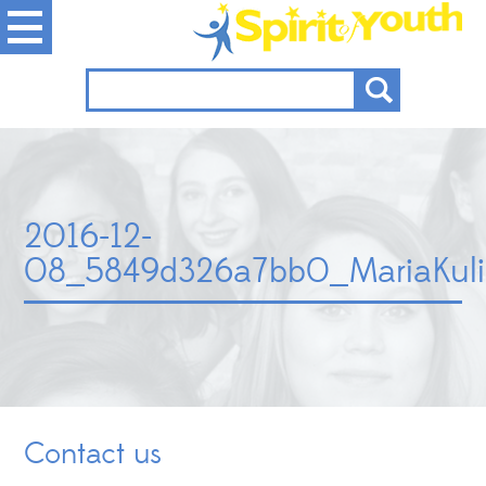
2016-12-
08_5849d326a7bb0_MariaKuli
Contact us