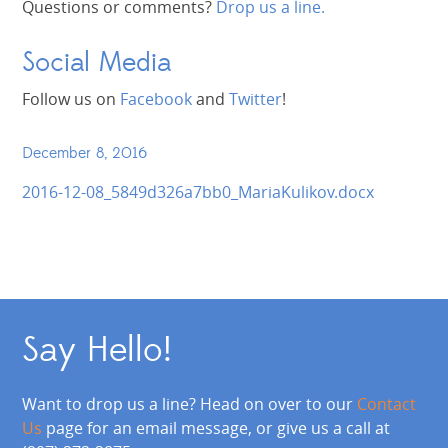
Questions or comments?
Drop us a line.
Social Media
Follow us on
Facebook
and
Twitter
!
December 8, 2016
2016-12-08_5849d326a7bb0_MariaKulikov.docx
Say Hello!
Want to drop us a line? Head on over to our
Contact
Us
page for an email message, or give us a call at