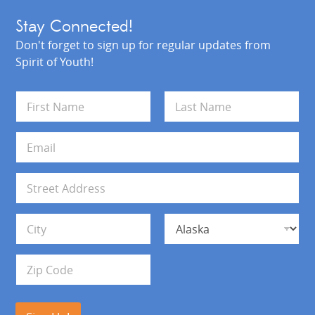
Stay Connected!
Don't forget to sign up for regular updates from
Spirit of Youth!
N
a
m
First
Last
e
E
*
m
a
i
A
l
d
*
d
Address Line 1
r
e
s
City
State
s
Zip Code