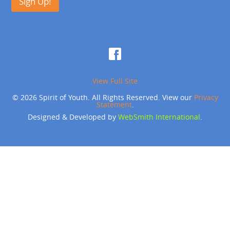
Sign Up!
View Full Site
© 2026 Spirit of Youth. All Rights Reserved. View our
Privacy
Statement
.
Designed & Developed by
WebSmith International
.