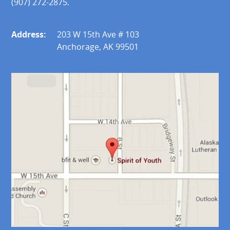
(907) 272-2875.
Address:
203 W 15th Ave # 103
Anchorage, AK 99501