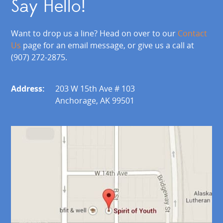
Say Hello!
Want to drop us a line? Head on over to our
Contact
Us
page for an email message, or give us a call at
(907) 272-2875.
Address:
203 W 15th Ave # 103
Anchorage, AK 99501