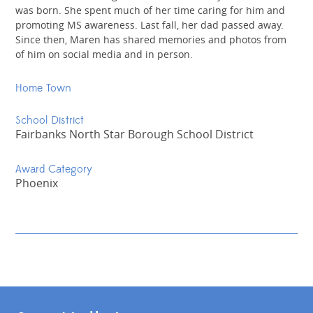
was born. She spent much of her time caring for him and
promoting MS awareness. Last fall, her dad passed away.
Since then, Maren has shared memories and photos from
of him on social media and in person.
Home Town
School District
Fairbanks North Star Borough School District
Award Category
Phoenix