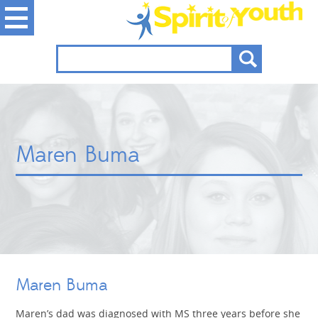
Maren Buma
Maren Buma
Maren’s dad was diagnosed with MS three years before she