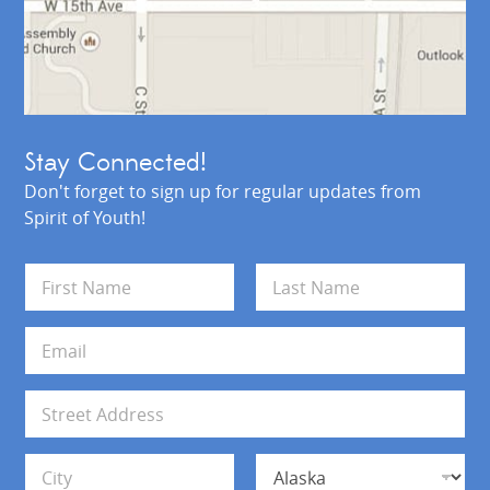
Stay Connected!
Don't forget to sign up for regular updates from
Spirit of Youth!
N
a
m
First
Last
e
E
*
m
a
i
A
l
d
*
d
Address Line 1
r
e