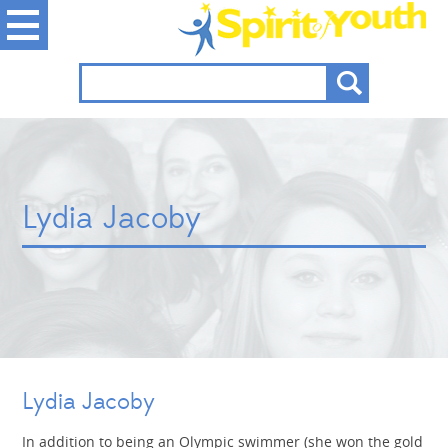
Lydia Jacoby
Lydia Jacoby
In addition to being an Olympic swimmer (she won the gold