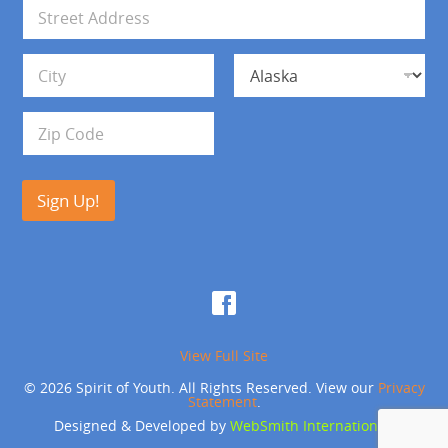
i
A
l
d
*
d
Address Line 1
r
e
s
City
State
s
Zip Code
Sign Up!
View Full Site
© 2026 Spirit of Youth. All Rights Reserved. View our
Privacy
Statement
.
Designed & Developed by
WebSmith International
.