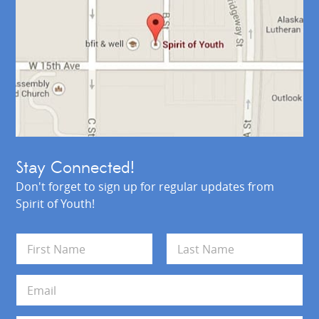
Stay Connected!
Don't forget to sign up for regular updates from
Spirit of Youth!
N
a
m
First
Last
e
E
*
m
a