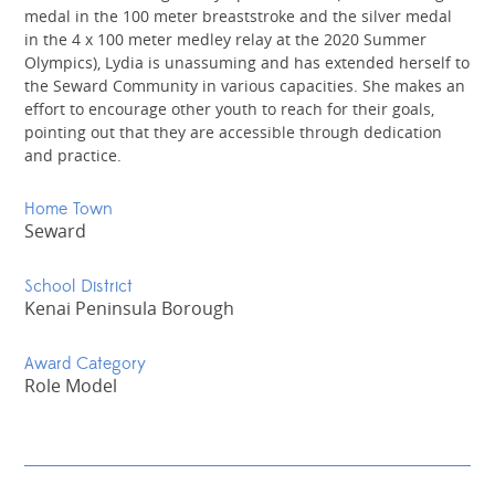
medal in the 100 meter breaststroke and the silver medal
in the 4 x 100 meter medley relay at the 2020 Summer
Olympics), Lydia is unassuming and has extended herself to
the Seward Community in various capacities. She makes an
effort to encourage other youth to reach for their goals,
pointing out that they are accessible through dedication
and practice.
Home Town
Seward
School District
Kenai Peninsula Borough
Award Category
Role Model