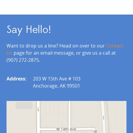
Say Hello!
Want to drop us a line? Head on over to our
Contact
Us
page for an email message, or give us a call at
(907) 272-2875.
Address:
203 W 15th Ave # 103
Anchorage, AK 99501