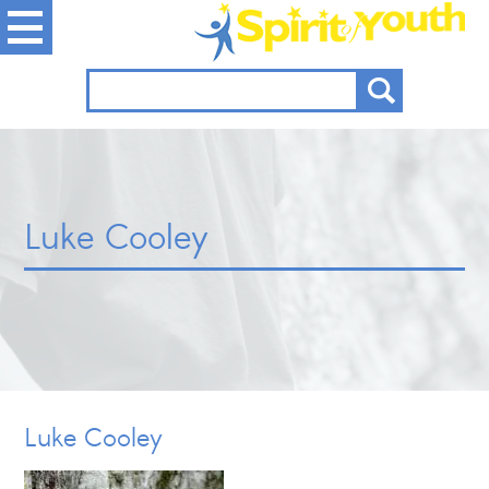
Luke Cooley
Luke Cooley