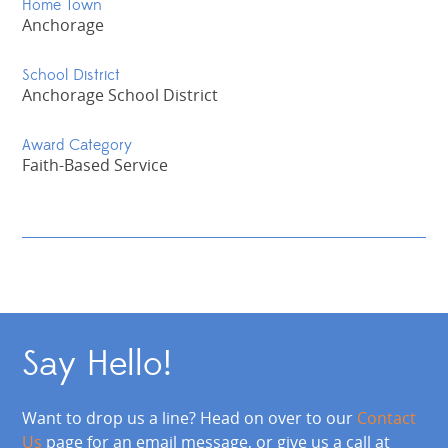
Home Town
Anchorage
School District
Anchorage School District
Award Category
Faith-Based Service
Say Hello!
Want to drop us a line? Head on over to our
Contact
Us
page for an email message, or give us a call at