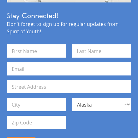
Stay Connected!
Don't forget to sign up for regular updates from
Spirit of Youth!
N
a
m
First
Last
e
E
*
m
a
i
A
l
d
*
d
Address Line 1
r
e
s
City
State
s
Zip Code