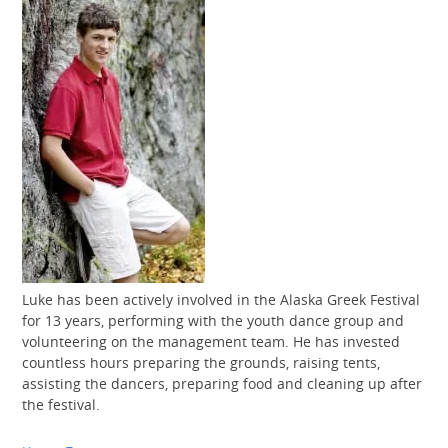
Luke has been actively involved in the Alaska Greek Festival
for 13 years, performing with the youth dance group and
volunteering on the management team. He has invested
countless hours preparing the grounds, raising tents,
assisting the dancers, preparing food and cleaning up after
the festival.