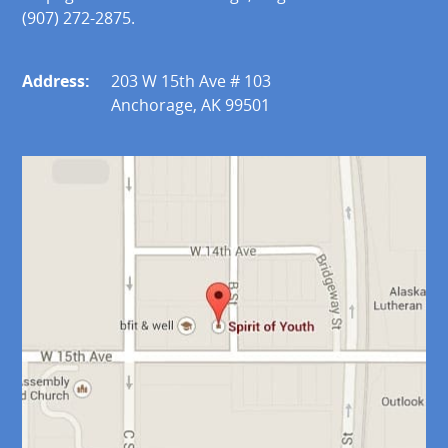
(907) 272-2875.
Address:
203 W 15th Ave # 103
Anchorage, AK 99501