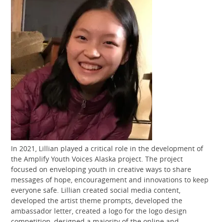
In 2021, Lillian played a critical role in the development of
the Amplify Youth Voices Alaska project. The project
focused on enveloping youth in creative ways to share
messages of hope, encouragement and innovations to keep
everyone safe. Lillian created social media content,
developed the artist theme prompts, developed the
ambassador letter, created a logo for the logo design
competition, designed a majority of the online and