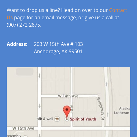
Want to drop us a line? Head on over to our
Contact
Us
page for an email message, or give us a call at
(907) 272-2875.
Address:
203 W 15th Ave # 103
Anchorage, AK 99501