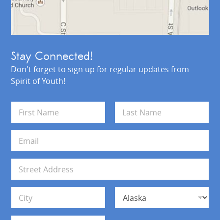
Stay Connected!
Don't forget to sign up for regular updates from
Spirit of Youth!
N
a
m
First
Last
e
E
*
m
a
i
A
l
d
*
d
Address Line 1
r
e
s
City
State
s