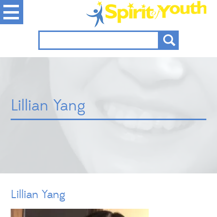
Lillian Yang
Lillian Yang