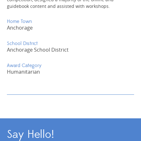
guidebook content and assisted with workshops.
Home Town
Anchorage
School District
Anchorage School District
Award Category
Humanitarian
Say Hello!