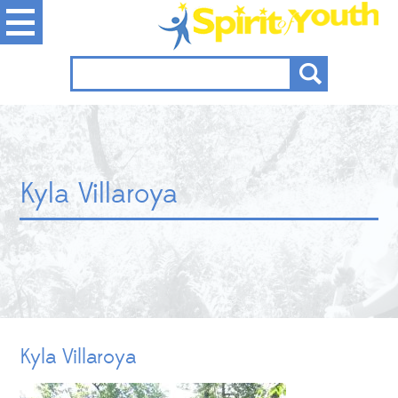
Kyla Villaroya
Kyla Villaroya