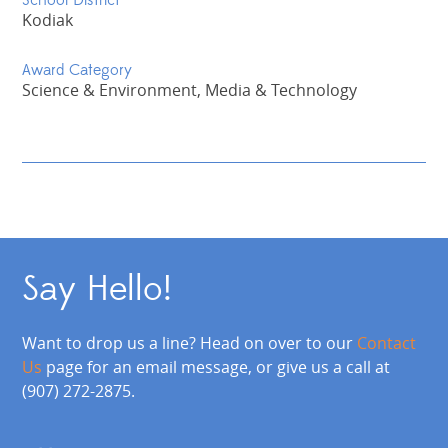
School District
Kodiak
Award Category
Science & Environment, Media & Technology
Say Hello!
Want to drop us a line? Head on over to our
Contact
Us
page for an email message, or give us a call at
(907) 272-2875.