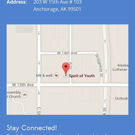
Address:
203 W 15th Ave # 103
Anchorage, AK 99501
Stay Connected!