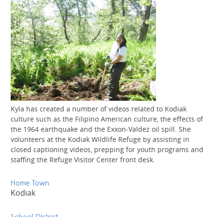
Kyla has created a number of videos related to Kodiak
culture such as the Filipino American culture, the effects of
the 1964 earthquake and the Exxon-Valdez oil spill. She
volunteers at the Kodiak Wildlife Refuge by assisting in
closed captioning videos, prepping for youth programs and
staffing the Refuge Visitor Center front desk.
Home Town
Kodiak